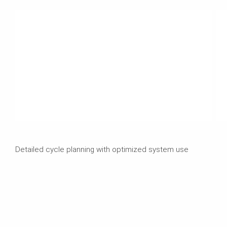
Detailed cycle planning with optimized system use