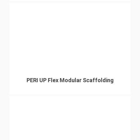
PERI UP Flex Modular Scaffolding