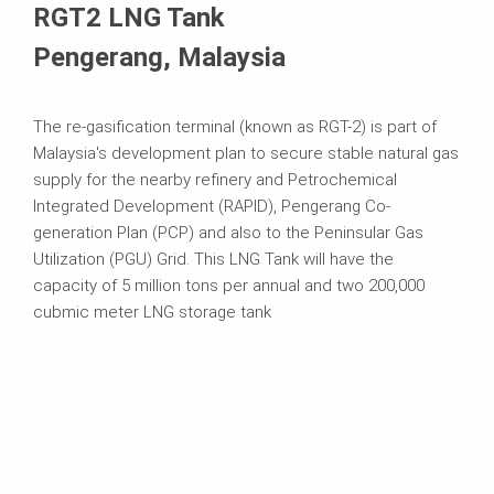
RGT2 LNG Tank
Pengerang, Malaysia
The re-gasification terminal (known as RGT-2) is part of
Malaysia's development plan to secure stable natural gas
supply for the nearby refinery and Petrochemical
Integrated Development (RAPID), Pengerang Co-
generation Plan (PCP) and also to the Peninsular Gas
Utilization (PGU) Grid. This LNG Tank will have the
capacity of 5 million tons per annual and two 200,000
cubmic meter LNG storage tank