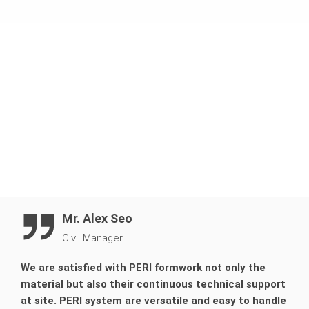
Manage to finish the entire wall casting in only 8
sequences.
Mr. Alex Seo
Civil Manager
We are satisfied with PERI formwork not only the
material but also their continuous technical support
at site. PERI system are versatile and easy to handle