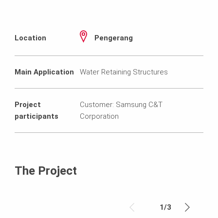
Location
Pengerang
Main Application
Water Retaining Structures
Project
Customer: Samsung C&T
participants
Corporation
The Project
1
/
3