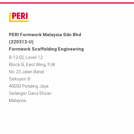
PERI Formwork Malaysia Sdn Bhd
(220313-U)
Formwork Scaffolding Engineering
B-12-02, Level 12
Block B, East Wing, PJ8
No 23 Jalan Barat
Seksyen 8
46050 Petaling Jaya
Selangor Darul Ehsan
Malaysia