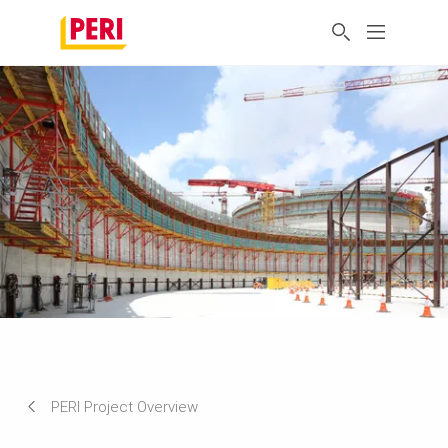
PERI Project Overview