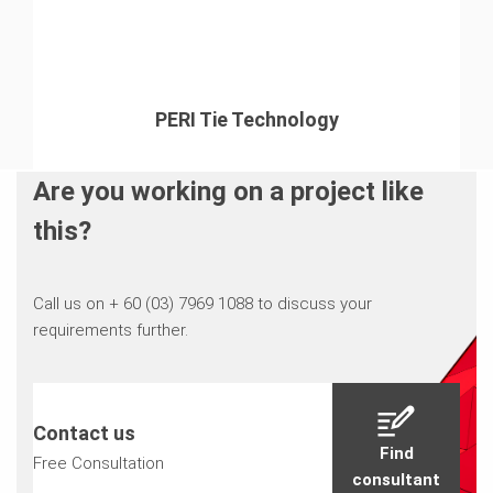
PERI Tie Technology
Are you working on a project like
this?
Call us on + 60 (03) 7969 1088 to discuss your
requirements further.
Contact us
Find
Free Consultation
consultant