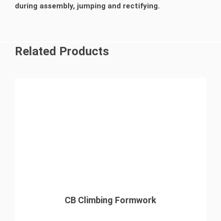
during assembly, jumping and rectifying.
Related Products
CB Climbing Formwork