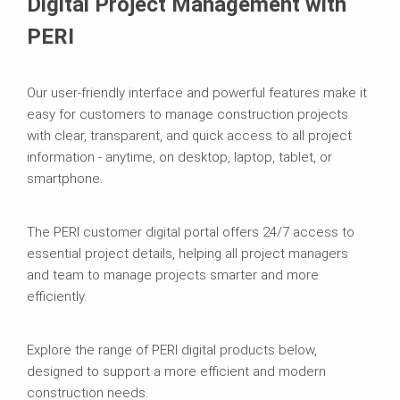
Digital Project Management with
PERI
Our user-friendly interface and powerful features make it
easy for customers to manage construction projects
with clear, transparent, and quick access to all project
information - anytime, on desktop, laptop, tablet, or
smartphone.
The PERI customer digital portal offers 24/7 access to
essential project details, helping all project managers
and team to manage projects smarter and more
efficiently.
Explore the range of PERI digital products below,
designed to support a more efficient and modern
construction needs.