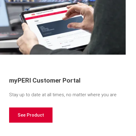
myPERI Customer Portal
Stay up to date at all times, no matter where you are
See Product