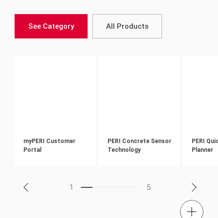
See Category
All Products
myPERI Customer
PERI Concrete Sensor
PERI Qui
Portal
Technology
Planner
1
5
tel.: + 60 (03) 7969 1088