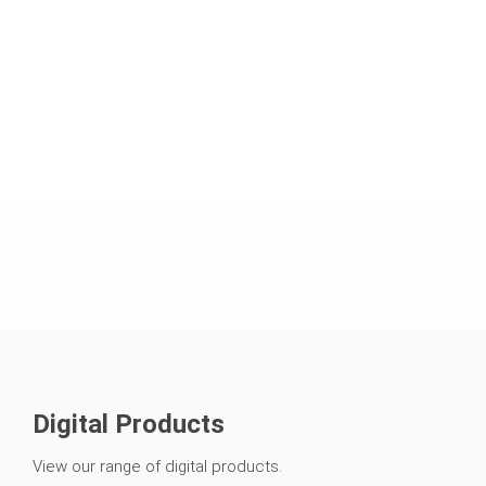
Digital Products
View our range of digital products.