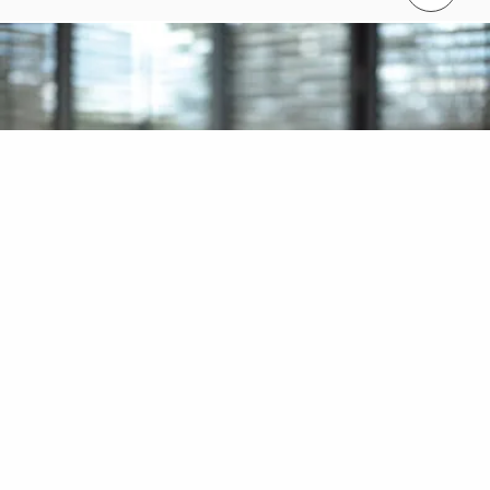
Contact us
Contact us info@perimalaysia.com
Interested in learning more about
our products?
Call us on + 60 (03) 7969 1088 to discuss your