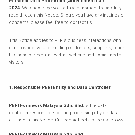
Personal Data Protection (Amendment) Act
2024
. We encourage you to take a moment to carefully
read through this Notice. Should you have any inquiries or
concerns, please feel free to contact us.
This Notice applies to PERI's business interactions with
our prospective and existing customers, suppliers, other
business partners, as well as website and social media
visitors.
1. Responsible PERI Entity and Data Controller
PERI Formwork Malaysia Sdn. Bhd.
is the data
controller responsible for the processing of your data
outlined in this Notice. Our contact details are as follows:
PERI Formwork Malaysia Sdn. Bhd.