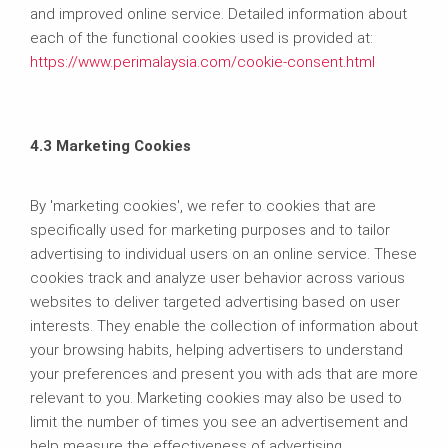
and improved online service. Detailed information about
each of the functional cookies used is provided at:
https://www.perimalaysia.com/cookie-consent.html
4.3 Marketing Cookies
By 'marketing cookies', we refer to cookies that are
specifically used for marketing purposes and to tailor
advertising to individual users on an online service. These
cookies track and analyze user behavior across various
websites to deliver targeted advertising based on user
interests. They enable the collection of information about
your browsing habits, helping advertisers to understand
your preferences and present you with ads that are more
relevant to you. Marketing cookies may also be used to
limit the number of times you see an advertisement and
help measure the effectiveness of advertising