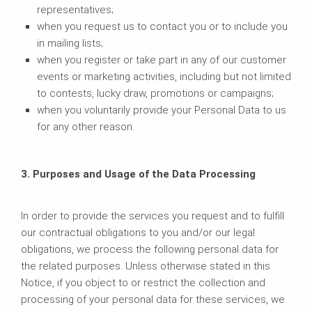
representatives;
when you request us to contact you or to include you
in mailing lists;
when you register or take part in any of our customer
events or marketing activities, including but not limited
to contests, lucky draw, promotions or campaigns;
when you voluntarily provide your Personal Data to us
for any other reason.
3. Purposes and Usage of the Data Processing
In order to provide the services you request and to fulfill
our contractual obligations to you and/or our legal
obligations, we process the following personal data for
the related purposes. Unless otherwise stated in this
Notice, if you object to or restrict the collection and
processing of your personal data for these services, we