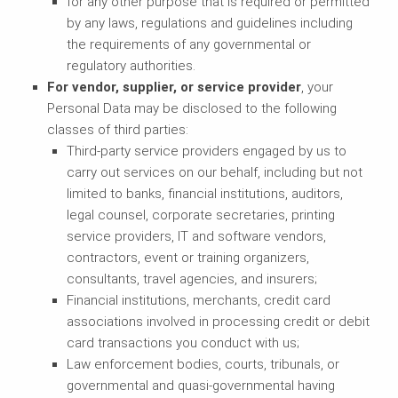
for any other purpose that is required or permitted
by any laws, regulations and guidelines including
the requirements of any governmental or
regulatory authorities.
For vendor, supplier, or service provider
, your
Personal Data may be disclosed to the following
classes of third parties:
Third-party service providers engaged by us to
carry out services on our behalf, including but not
limited to banks, financial institutions, auditors,
legal counsel, corporate secretaries, printing
service providers, IT and software vendors,
contractors, event or training organizers,
consultants, travel agencies, and insurers;
Financial institutions, merchants, credit card
associations involved in processing credit or debit
card transactions you conduct with us;
Law enforcement bodies, courts, tribunals, or
governmental and quasi-governmental having