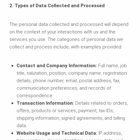
2. Types of Data Collected and Processed
The personal data collected and processed will depend
on the context of your interactions with us and the
services you use. The categories of personal data we
collect and process include, with examples provided:
Contact and Company Information:
Full name, job
title, salutation, position, company name, registration
details, phone number, email, postal address, fax,
communication preferences, and records of
correspondence.
Transaction Information:
Details related to orders,
offers, products or services, payment, tax IDs,
shipping information, signed agreements, and billing
data.
Website Usage and Technical Data:
IP address,