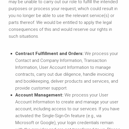
may be unable to carry out our role to fulfill the intended
purposes or process your request, which could result in
you no longer be able to use the relevant service(s) or
parts thereof. We would be entitled to apply the legal
consequences of this and would reserve our rights in
such situations.
Contract Fulfillment and Orders:
We process your
Contact and Company Information, Transaction
Information, User Account Information to manage
contracts, carry out due diligence, handle invoicing
and bookkeeping, deliver products and services, and
provide customer support.
Account Management:
We process your User
Account Information to create and manage your user
account, including access to our services. If you have
activated the Single-Sign-On feature (e.g., via
Microsoft or Google), your login credentials remain