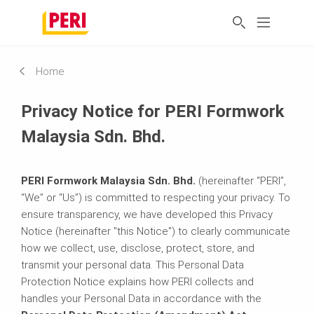
Home
Privacy Notice for PERI Formwork
Malaysia Sdn. Bhd.
PERI Formwork Malaysia Sdn. Bhd.
(hereinafter “PERI”,
“We” or “Us”) is committed to respecting your privacy. To
ensure transparency, we have developed this Privacy
Notice (hereinafter "this Notice") to clearly communicate
how we collect, use, disclose, protect, store, and
transmit your personal data. This Personal Data
Protection Notice explains how PERI collects and
handles your Personal Data in accordance with the