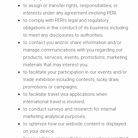
to assign or transfer rights, responsibilities, or
interests under any agreement involving PERI;
to comply with PERI’s legal and regulatory
obligations in the conduct of its business including
to meet any disclosures to authorities;
to contact you and/or share information and/or
manage communications with you regarding our
products, services, events, promotions, marketing
materials that may interest you;
to facilitate your participation in our events and/or
trade exhibition including contests, lucky draw,
promotions or campaigns;
to facilitate travel visa applications when
international travel is involved;
to conduct surveys and research for internal
marketing analytical purposes;
to optimize how our website content is displayed
on your device;