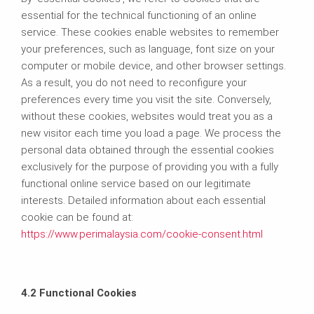
essential for the technical functioning of an online
service. These cookies enable websites to remember
your preferences, such as language, font size on your
computer or mobile device, and other browser settings.
As a result, you do not need to reconfigure your
preferences every time you visit the site. Conversely,
without these cookies, websites would treat you as a
new visitor each time you load a page. We process the
personal data obtained through the essential cookies
exclusively for the purpose of providing you with a fully
functional online service based on our legitimate
interests. Detailed information about each essential
cookie can be found at:
https://www.perimalaysia.com/cookie-consent.html
4.2 Functional Cookies