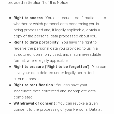
provided in Section 1 of this Notice.
Right to access
: You can request confirmation as to
whether or which personal data concerning you is
being processed and, if legally applicable, obtain a
copy of the personal data processed about you.
Right to data portability
: You have the right to
receive the personal data you provided to us in a
structured, commonly used, and machine-readable
format, where legally applicable.
Right to erasure ('Right to be forgotten')
: You can
have your data deleted under legally permitted
circumstances.
Right to rectification
: You can have your
inaccurate data corrected and incomplete data
completed.
Withdrawal of consent
: You can revoke a given
consent to the processing of your Personal Data at