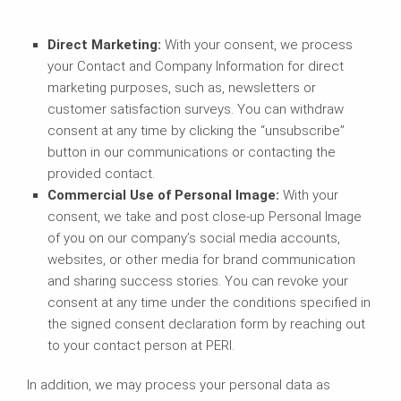
Direct Marketing:
With your consent, we process
your Contact and Company Information for direct
marketing purposes, such as, newsletters or
customer satisfaction surveys. You can withdraw
consent at any time by clicking the “unsubscribe”
button in our communications or contacting the
provided contact.
Commercial Use of Personal Image
:
With your
consent, we take and post close-up Personal Image
of you on our company’s social media accounts,
websites, or other media for brand communication
and sharing success stories. You can revoke your
consent at any time under the conditions specified in
the signed consent declaration form by reaching out
to your contact person at PERI.
In addition, we may process your personal data as