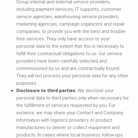
Group internal and external service providers,
including payment services, IT supports, customer
service agencies, warehousing service providers,
marketing agencies, campaign organizers and repair
companies, to provide you with the best and trouble-
free services. They only have access to your
personal data to the extent that this is necessary to
fulfill their contractual obligations to us. Our service
providers have been carefully selected and
commissioned by us and are contractually bound.
They will not process your personal data for any other
purposes.
Disclosure to third parties:
We disclose your
personal data to third parties only when necessary for
the fulfillment of services requested by you. For
instance, we may share your Contact and Company
Information with logistics providers or product
manufactures to deliver or collect equipment and
products. In cases where local business follow-ups