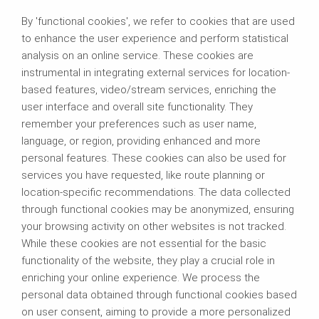
By 'functional cookies', we refer to cookies that are used
to enhance the user experience and perform statistical
analysis on an online service. These cookies are
instrumental in integrating external services for location-
based features, video/stream services, enriching the
user interface and overall site functionality. They
remember your preferences such as user name,
language, or region, providing enhanced and more
personal features. These cookies can also be used for
services you have requested, like route planning or
location-specific recommendations. The data collected
through functional cookies may be anonymized, ensuring
your browsing activity on other websites is not tracked.
While these cookies are not essential for the basic
functionality of the website, they play a crucial role in
enriching your online experience. We process the
personal data obtained through functional cookies based
on user consent, aiming to provide a more personalized