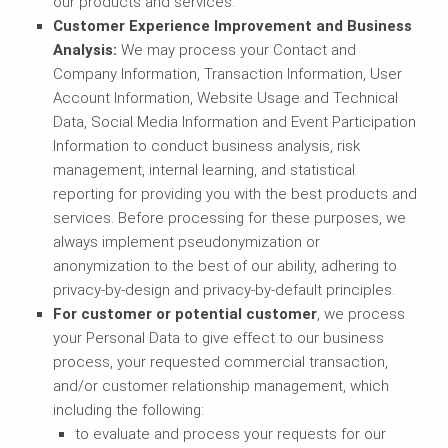
our products and services.
Customer Experience Improvement and Business
Analysis:
We may process your Contact and
Company Information, Transaction Information, User
Account Information, Website Usage and Technical
Data, Social Media Information and Event Participation
Information to conduct business analysis, risk
management, internal learning, and statistical
reporting for providing you with the best products and
services. Before processing for these purposes, we
always implement pseudonymization or
anonymization to the best of our ability, adhering to
privacy-by-design and privacy-by-default principles.
For customer or potential customer
, we process
your Personal Data to give effect to our business
process, your requested commercial transaction,
and/or customer relationship management, which
including the following:
to evaluate and process your requests for our