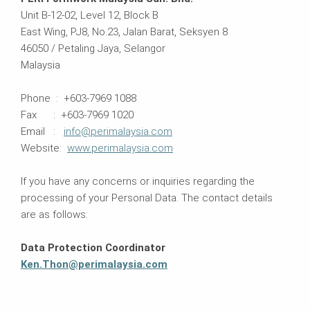
Unit B-12-02, Level 12, Block B
East Wing, PJ8, No.23, Jalan Barat, Seksyen 8
46050 / Petaling Jaya, Selangor
Malaysia
Phone : +603-7969 1088
Fax : +603-7969 1020
Email :
info@perimalaysia.com
Website:
www.perimalaysia.com
If you have any concerns or inquiries regarding the
processing of your Personal Data. The contact details
are as follows:
Data Protection Coordinator
Ken.Thon@perimalaysia.com