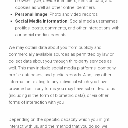
browser type, device identifiers, session data, and
cookies as well as other online identifiers.
Personal Image:
Photo and video records.
Social Media Information:
Social media usernames,
profiles, posts, comments, and other interactions with
our social media accounts.
We may obtain data about you from publicly and
commercially available sources as permitted by law or
collect data about you through third-party services as
well. This may include social media platforms, company
profile databases, and public records. Also, any other
information relating to any individual which you have
provided us in any forms you may have submitted to us
(including in the form of biometric data), or via other
forms of interaction with you.
Depending on the specific capacity which you might
interact with us, and the method that you do so, we