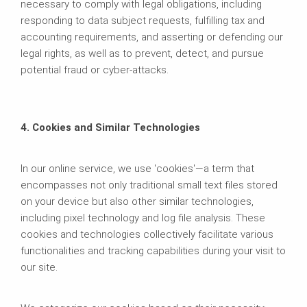
necessary to comply with legal obligations, including
responding to data subject requests, fulfilling tax and
accounting requirements, and asserting or defending our
legal rights, as well as to prevent, detect, and pursue
potential fraud or cyber-attacks.
4. Cookies and Similar Technologies
In our online service, we use 'cookies'—a term that
encompasses not only traditional small text files stored
on your device but also other similar technologies,
including pixel technology and log file analysis. These
cookies and technologies collectively facilitate various
functionalities and tracking capabilities during your visit to
our site.