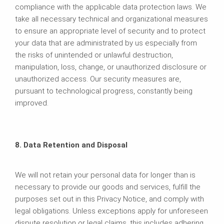
compliance with the applicable data protection laws. We
take all necessary technical and organizational measures
to ensure an appropriate level of security and to protect
your data that are administrated by us especially from
the risks of unintended or unlawful destruction,
manipulation, loss, change, or unauthorized disclosure or
unauthorized access. Our security measures are,
pursuant to technological progress, constantly being
improved.
8. Data Retention and Disposal
We will not retain your personal data for longer than is
necessary to provide our goods and services, fulfill the
purposes set out in this Privacy Notice, and comply with
legal obligations. Unless exceptions apply for unforeseen
dispute resolution or legal claims, this includes adhering