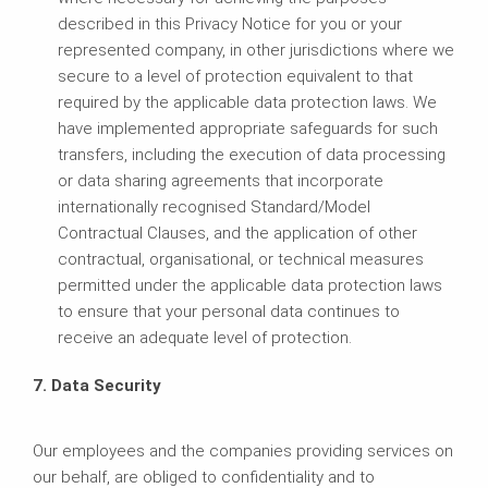
described in this Privacy Notice for you or your
represented company, in other jurisdictions where we
secure to a level of protection equivalent to that
required by the applicable data protection laws. We
have implemented appropriate safeguards for such
transfers, including the execution of data processing
or data sharing agreements that incorporate
internationally recognised Standard/Model
Contractual Clauses, and the application of other
contractual, organisational, or technical measures
permitted under the applicable data protection laws
to ensure that your personal data continues to
receive an adequate level of protection.
7. Data Security
Our employees and the companies providing services on
our behalf, are obliged to confidentiality and to