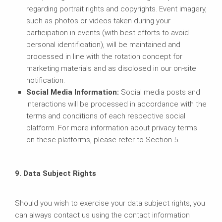
regarding portrait rights and copyrights. Event imagery,
such as photos or videos taken during your
participation in events (with best efforts to avoid
personal identification), will be maintained and
processed in line with the rotation concept for
marketing materials and as disclosed in our on-site
notification.
Social Media Information:
Social media posts and
interactions will be processed in accordance with the
terms and conditions of each respective social
platform. For more information about privacy terms
on these platforms, please refer to Section 5.
9. Data Subject Rights
Should you wish to exercise your data subject rights, you
can always contact us using the contact information