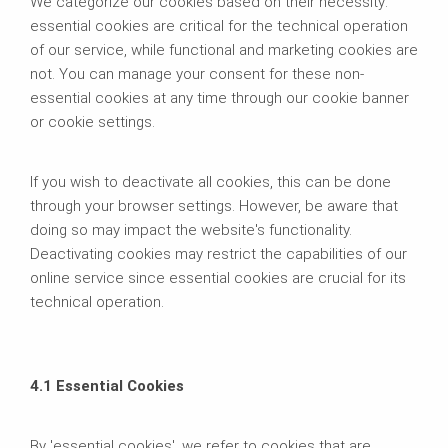
We categorize our cookies based on their necessity:
essential cookies are critical for the technical operation
of our service, while functional and marketing cookies are
not. You can manage your consent for these non-
essential cookies at any time through our cookie banner
or cookie settings.
If you wish to deactivate all cookies, this can be done
through your browser settings. However, be aware that
doing so may impact the website's functionality.
Deactivating cookies may restrict the capabilities of our
online service since essential cookies are crucial for its
technical operation.
4.1 Essential Cookies
By 'essential cookies', we refer to cookies that are