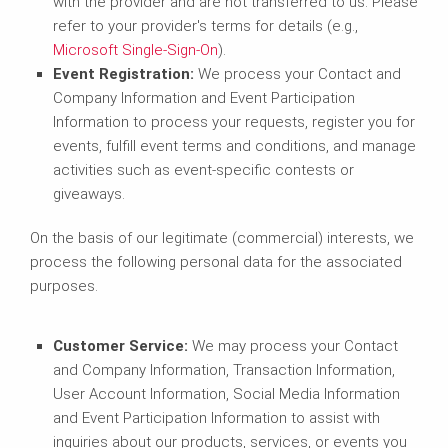
with the provider and are not transferred to us. Please
refer to your provider's terms for details (e.g.,
Microsoft Single-Sign-On
).
Event Registration:
We process your Contact and
Company Information and Event Participation
Information to process your requests, register you for
events, fulfill event terms and conditions, and manage
activities such as event-specific contests or
giveaways.
On the basis of our legitimate (commercial) interests, we
process the following personal data for the associated
purposes.
Customer Service:
We may process your Contact
and Company Information, Transaction Information,
User Account Information, Social Media Information
and Event Participation Information to assist with
inquiries about our products, services, or events you