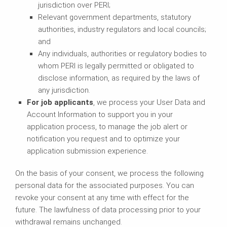
jurisdiction over PERI;
Relevant government departments, statutory
authorities, industry regulators and local councils;
and
Any individuals, authorities or regulatory bodies to
whom PERI is legally permitted or obligated to
disclose information, as required by the laws of
any jurisdiction.
For job applicants
, we process your User Data and
Account Information to support you in your
application process, to manage the job alert or
notification you request and to optimize your
application submission experience.
On the basis of your consent, we process the following
personal data for the associated purposes. You can
revoke your consent at any time with effect for the
future. The lawfulness of data processing prior to your
withdrawal remains unchanged.