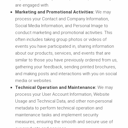
are engaged with.
Marketing and Promotional Activities
:
We may
process your Contact and Company Information,
Social Media Information, and Personal Image to
conduct marketing and promotional activities. This
often includes taking group photos or videos of
events you have participated in, sharing information
about our products, services, and events that are
similar to those you have previously ordered from us,
gathering your feedback, sending printed brochures,
and making posts and interactions with you on social
media or websites.
Technical Operation and Maintenance:
We may
process your User Account Information, Website
Usage and Technical Data, and other non-personal
metadata to perform technical operation and
maintenance tasks and implement security
measures, ensuring the smooth and secure use of