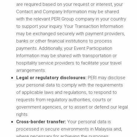
are required based on your request or interest, your
Contact and Company Information may be shared
with the relevant PERI Group company in your country
to support your inquiry. Your Transaction Information
may be exchanged securely with payment providers,
banks or other financial institutions to process
payments. Additionally, your Event Participation
Information may be shared with transportation or
hospitality service providers to facilitate your travel
arrangements.
Legal or regulatory disclosures:
PERI may disclose
your personal data to comply with the requirements
of applicable laws and regulations, to respond to
requests from regulatory authorities, courts or
government agencies, or to assert or defend our legal
rights.
Cross-border transfer:
Your personal data is
processed in secure environments in Malaysia and,
where necessary for achieving the purposes