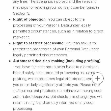
any time. The scenarios involved and the relevant
methods for revoking your consent can be found in
Section 3.
Right of objection
: You can object to the
processing of your Personal Data under legally
permitted circumstances, such as in relation to direct
marketing.
Right to restrict processing
: You can ask us to
restrict the processing of your Personal Data under
legally permitted circumstances.
Automated decision-making (including profiling)
: You have the right not to be subject to a decision
based solely on automated processing, including
tel.: + 60 (03) 7969 1088
profiling, which produces legal effects concerning
you or similarly significantly affects you. Please note
that our current practices do not involve making such
Contact us
automated decisions, but should this change, you will
retain this right and be duly informed of any such
Contact us info@perimalaysia.com
processing.