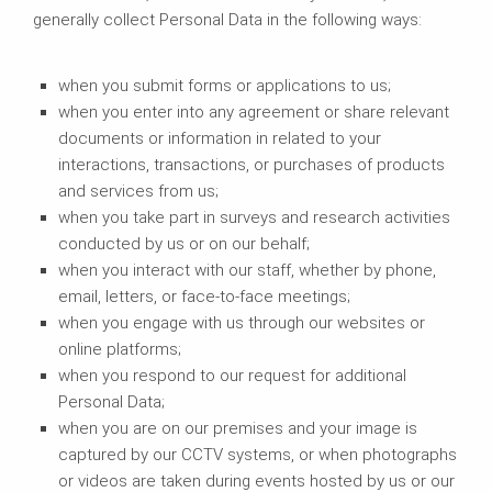
generally collect Personal Data in the following ways:
when you submit forms or applications to us;
when you enter into any agreement or share relevant
documents or information in related to your
interactions, transactions, or purchases of products
and services from us;
when you take part in surveys and research activities
conducted by us or on our behalf;
when you interact with our staff, whether by phone,
email, letters, or face-to-face meetings;
when you engage with us through our websites or
online platforms;
when you respond to our request for additional
Personal Data;
when you are on our premises and your image is
captured by our CCTV systems, or when photographs
or videos are taken during events hosted by us or our