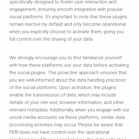
specifically designed to foster user interaction and
engagement, ensuring smooth integration with popular
social platforms. It's important to note that these plugins
remain inactive by default and only become operational
when you explicitly choose to activate them, giving you
full control over the sharing of your data
We strongly encourage you to first familiarize yourself
with how these platforms use your data before activating
the social plugins. This proactive approach ensures that
you are well-informed about the data handling practices
of the social platforms. Upon activation, the plugins
enable the transmission of data, which may include
details of your site visit, browser information, and other
relevant metadata. Additionally, when you engage with our
social media accounts via these platforms, similar data
processing activities may occur. Please be aware that
PERI does not have control over the operational