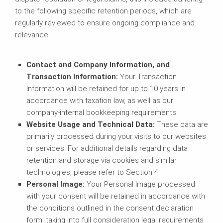
to the following specific retention periods, which are
regularly reviewed to ensure ongoing compliance and
relevance:
Contact and Company Information, and
Transaction Information:
Your Transaction
Information will be retained for up to 10 years in
accordance with taxation law, as well as our
company-internal bookkeeping requirements.
Website Usage and Technical Data:
These data are
primarily processed during your visits to our websites
or services. For additional details regarding data
retention and storage via cookies and similar
technologies, please refer to Section 4.
Personal Image:
Your Personal Image processed
with your consent will be retained in accordance with
the conditions outlined in the consent declaration
form, taking into full consideration legal requirements