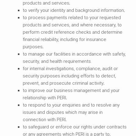
products and services;
to verify your identity and background information;
to process payments related to your requested
products and services, and where necessary, to
perform credit reference checks and determine
financial reliability, including for insurance
purposes;
to manage our facilities in accordance with safety,
security, and health requirements.
for internal investigations, compliance, audit or
security purposes including efforts to detect,
prevent, and prosecute criminal activity;
to improve our business management and your
relationship with PERI;
to respond to your enquiries and to resolve any
issues and disputes which may arise in
connection with PERI;
to safeguard or enforce our rights under contracts
or any agreements which PERI is a party to;