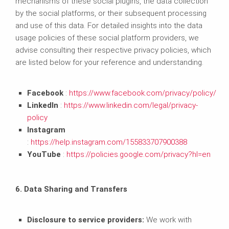
mechanisms of these social plugins, the data collection
by the social platforms, or their subsequent processing
and use of this data. For detailed insights into the data
usage policies of these social platform providers, we
advise consulting their respective privacy policies, which
are listed below for your reference and understanding.
Facebook
:
https://www.facebook.com/privacy/policy/
LinkedIn
:
https://www.linkedin.com/legal/privacy-
policy
Instagram
:
https://help.instagram.com/155833707900388
YouTube
:
https://policies.google.com/privacy?hl=en
6. Data Sharing and Transfers
Disclosure to service providers:
We work with