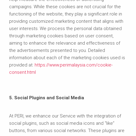
campaigns. While these cookies are not crucial for the
functioning of the website, they play a significant role in
providing customized marketing content that aligns with
user interests. We process the personal data obtained
through marketing cookies based on user consent,
aiming to enhance the relevance and effectiveness of
the advertisements presented to you. Detailed
information about each of the marketing cookies used is
provided at:
https://www.perimalaysia.com/cookie-
consent.html
5. Social Plugins and Social Media
At PERI, we enhance our Service with the integration of
social plugins, such as social media icons and “like”
buttons, from various social networks. These plugins are