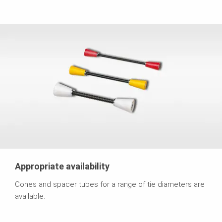
Appropriate availability
Cones and spacer tubes for a range of tie diameters are
available.