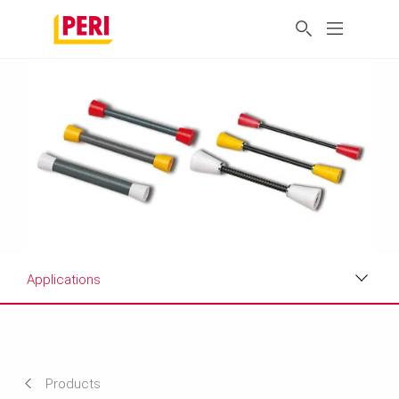
Applications
Applications
Product Data Sheet
Products