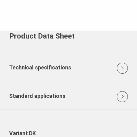
Product Data Sheet
Technical specifications
Standard applications
Variant DK