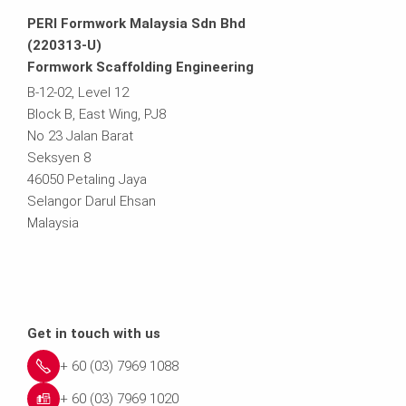
PERI Formwork Malaysia Sdn Bhd
(220313-U)
Formwork Scaffolding Engineering
B-12-02, Level 12
Block B, East Wing, PJ8
No 23 Jalan Barat
Seksyen 8
46050 Petaling Jaya
Selangor Darul Ehsan
Malaysia
Get in touch with us
+ 60 (03) 7969 1088
+ 60 (03) 7969 1020