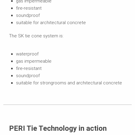
gas impermeable
fire-resistant
soundproof
suitable for architectural concrete
The SK tie cone system is:
waterproof
gas impermeable
fire-resistant
soundproof
suitable for strongrooms and architectural concrete
PERI Tie Technology in action