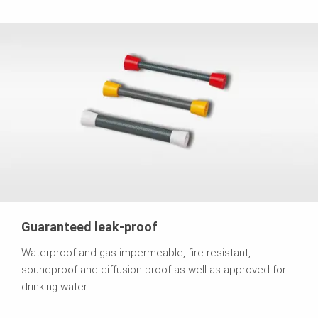
Guaranteed leak-proof
Waterproof and gas impermeable, fire-resistant,
soundproof and diffusion-proof as well as approved for
drinking water.