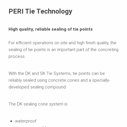
Brochures
PERI Tie Technology
High quality, reliable sealing of tie points
For efficient operations on site and high finish quality, the
sealing of tie points is an important part of the concreting
process.
With the DK and SK Tie Systems, tie points can be
reliably sealed using concrete cones and a specially-
developed sealing compound.
The DK sealing cone system is:
waterproof