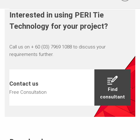
Interested in using PERI Tie
Technology for your project?
Call us on + 60 (03) 7969 1088 to discuss your
requirements further.
Contact us
Find
Free Consultation
consultant