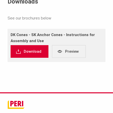
Downloads
See our brochures below
DK Cones ‐ SK Anchor Cones ‐ Instructions for
Assembly and Use
Download
Preview