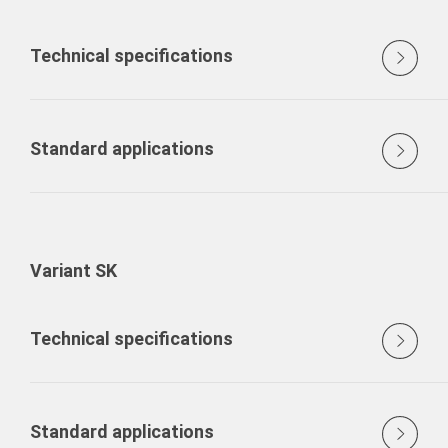
Technical specifications
Standard applications
Variant SK
Technical specifications
Standard applications