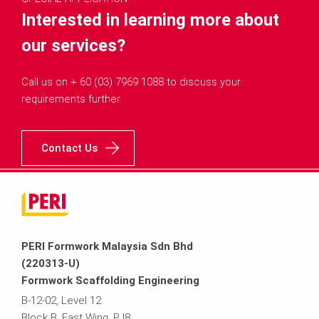
Interested in learning more about
our services?
Call us on + 60 (03) 7969 1088 to discuss your
requirements further.
Contact Us
PERI Formwork Malaysia Sdn Bhd
(220313-U)
Formwork Scaffolding Engineering
B-12-02, Level 12
Block B, East Wing, PJ8