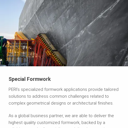
Special Formwork
PERI’s specialized formwork applications provide tailored
solutions to address common challenges related to
complex geometrical designs or architectural finishes.
As a global business partner, we are able to deliver the
highest quality customized formwork, backed by a