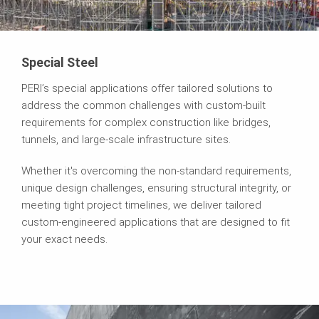
Special Steel
PERI’s special applications offer tailored solutions to
address the common challenges with custom-built
requirements for complex construction like bridges,
tunnels, and large-scale infrastructure sites.
Whether it's overcoming the non-standard requirements,
unique design challenges, ensuring structural integrity, or
meeting tight project timelines, we deliver tailored
custom-engineered applications that are designed to fit
your exact needs.