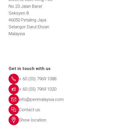
No 23 Jalan Barat
Seksyen 8
46050 Petaling Jaya
Selangor Darul Ehsan
Malaysia
Get in touch with us
+ 60 (03) 7969 1088
+ 60 (03) 7969 1020
info@perimalaysia.com
Contact us
Show location