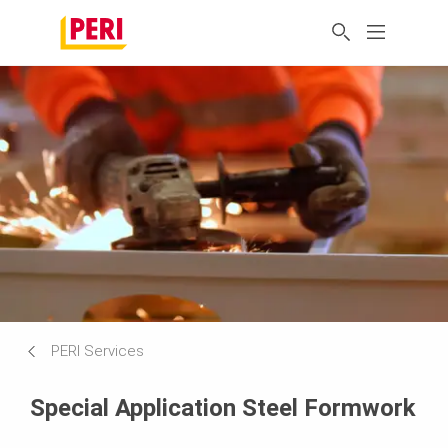
PERI Services
Special Application Steel Formwork