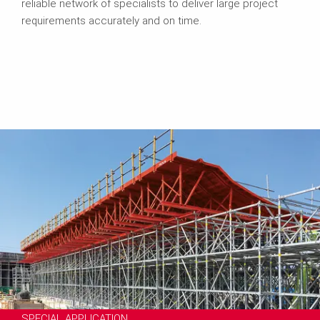
reliable network of specialists to deliver large project
requirements accurately and on time.
SPECIAL APPLICATION