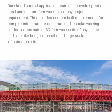
Our skilled special application team can provide special
steel and custom formwork to suit any project
requirement. This includes custom-built requirements for
complex infrastructure construction, bespoke working
platforms, box outs or 3D formwork units of any shape
and size, like bridges, tunnels, and large-scale
infrastructure sites.