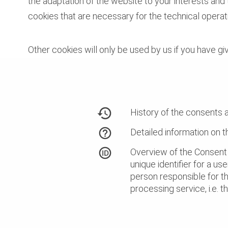
the adaptation of the website to your interests and
cookies that are necessary for the technical operat
Other cookies will only be used by us if you have gi
History of the consents 
Detailed information on 
Overview of the Consent 
unique identifier for a use
person responsible for t
processing service, i.e. 