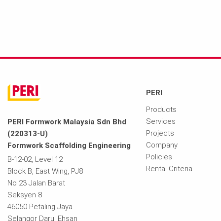
PERI
Products
Services
PERI Formwork Malaysia Sdn Bhd
Projects
(220313-U)
Company
Formwork Scaffolding Engineering
Policies
B-12-02, Level 12
Rental Criteria
Block B, East Wing, PJ8
No 23 Jalan Barat
Seksyen 8
46050 Petaling Jaya
Selangor Darul Ehsan