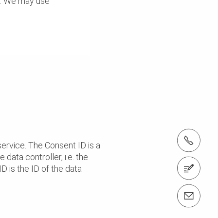
es. We may use
tel.: + 60 (03) 7969 1088
ervice. The Consent ID is a
 data controller, i.e. the
 is the ID of the data
Contact us
Contact us info@perimalaysia.com