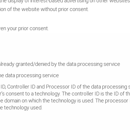
 the display of interest-based advertising on other websit
ion of the website without prior consent.
ven your prior consent.
already granted/denied by the data processing service
the data processing service
ID, Controller ID and Processor ID of the data processing s
r’s consent to a technology. The controller ID is the ID of the
he domain on which the technology is used. The processor ID
the technology used.