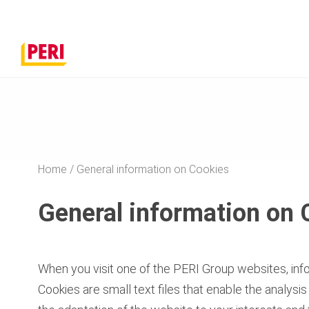
Home
General information on Cookies
General information on 
When you visit one of the PERI Group websites, infor
Cookies are small text files that enable the analysi