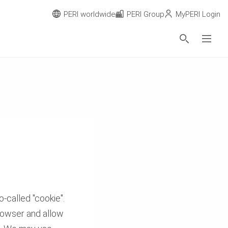
PERI worldwide
PERI Group
MyPERI Login
-called "cookie".
browser and allow