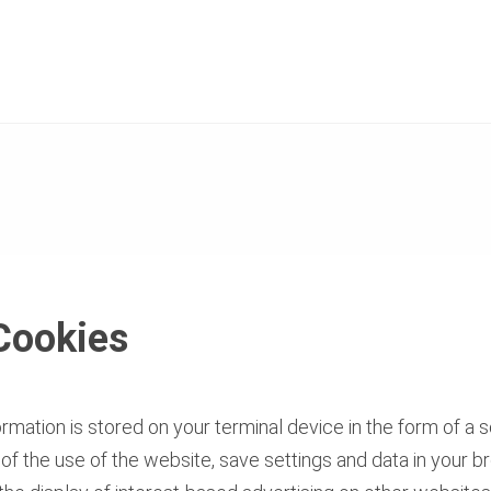
Cookies
mation is stored on your terminal device in the form of a so
s of the use of the website, save settings and data in your 