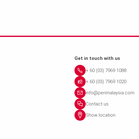
Get in touch with us
+ 60 (03) 7969 1088
+ 60 (03) 7969 1020
info@perimalaysia.com
Contact us
Show location