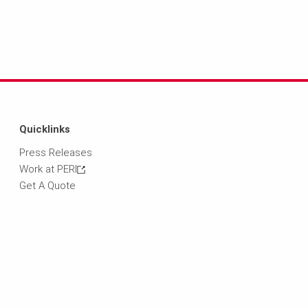
Quicklinks
Press Releases
Work at PERI
Get A Quote