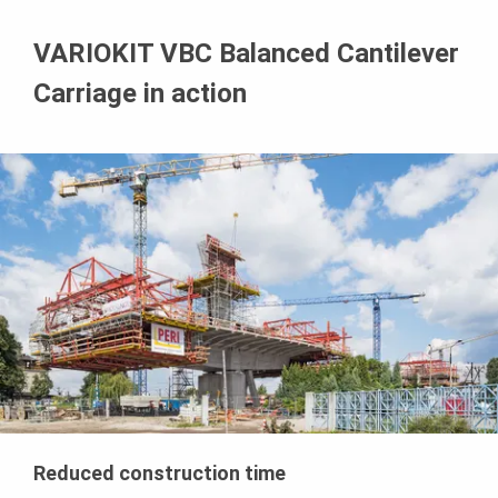
VARIOKIT VBC Balanced Cantilever
Carriage in action
Reduced construction time