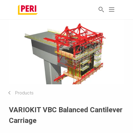
Products
VARIOKIT VBC Balanced Cantilever
Carriage