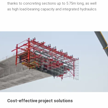
thanks to concreting sections up to 5.75m long, as well
as high load-bearing capacity and integrated hydraulics.
Cost-effective project solutions