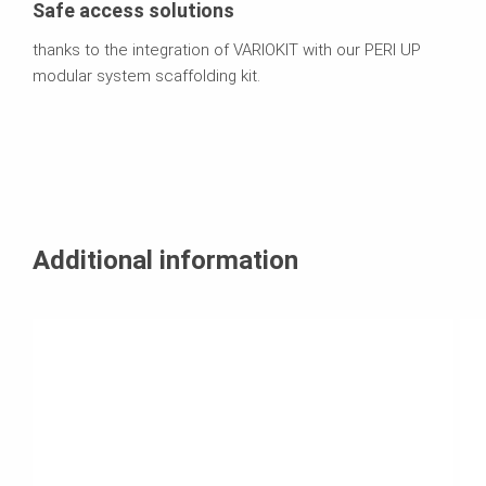
Safe access solutions
thanks to the integration of VARIOKIT with our PERI UP
modular system scaffolding kit.
Additional information