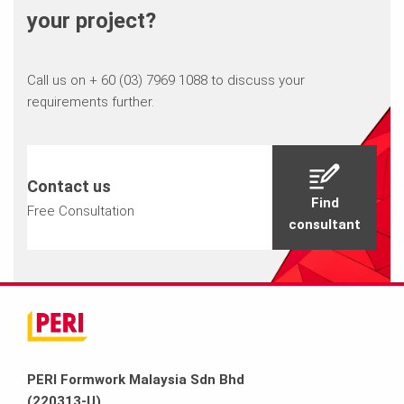
your project?
Call us on + 60 (03) 7969 1088 to discuss your
requirements further.
Contact us
Find
Free Consultation
consultant
PERI Formwork Malaysia Sdn Bhd
(220313-U)