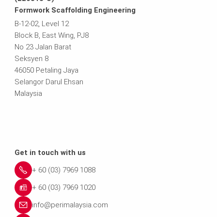
Formwork Scaffolding Engineering
B-12-02, Level 12
Block B, East Wing, PJ8
No 23 Jalan Barat
Seksyen 8
46050 Petaling Jaya
Selangor Darul Ehsan
Malaysia
Get in touch with us
+ 60 (03) 7969 1088
+ 60 (03) 7969 1020
info@perimalaysia.com