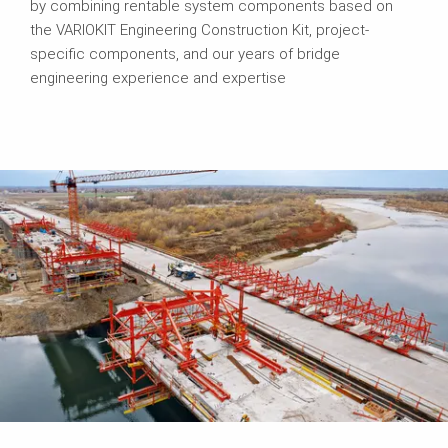
by combining rentable system components based on
the VARIOKIT Engineering Construction Kit, project-
specific components, and our years of bridge
engineering experience and expertise