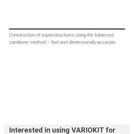
Construction of superstructures using the balanced
The 
cantilever method – fast and dimensionally-accurate
comb
comp
Interested in using VARIOKIT for