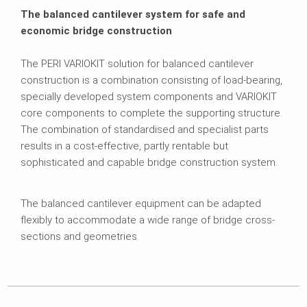
The balanced cantilever system for safe and
economic bridge construction
The PERI VARIOKIT solution for balanced cantilever
construction is a combination consisting of load-bearing,
specially developed system components and VARIOKIT
core components to complete the supporting structure.
The combination of standardised and specialist parts
results in a cost-effective, partly rentable but
sophisticated and capable bridge construction system.
The balanced cantilever equipment can be adapted
flexibly to accommodate a wide range of bridge cross-
sections and geometries.