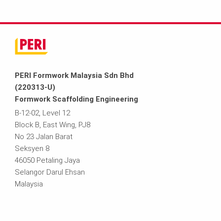
PERI Formwork Malaysia Sdn Bhd
(220313-U)
Formwork Scaffolding Engineering
B-12-02, Level 12
Block B, East Wing, PJ8
No 23 Jalan Barat
Seksyen 8
46050 Petaling Jaya
Selangor Darul Ehsan
Malaysia