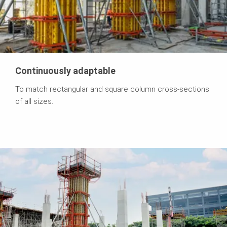
Continuously adaptable
To match rectangular and square column cross-sections
of all sizes.