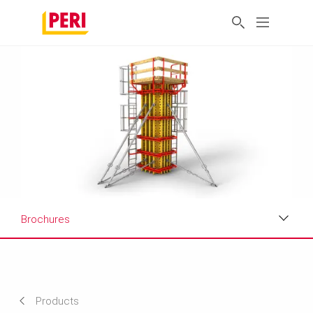
Brochures
Applications
Product Data Sheet
Products