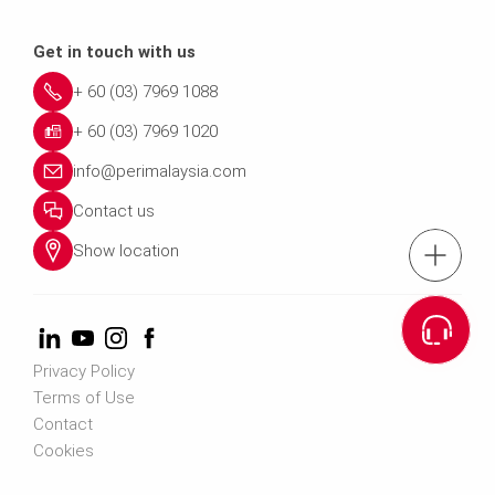
Get in touch with us
+ 60 (03) 7969 1088
+ 60 (03) 7969 1020
info@perimalaysia.com
Contact us
Show location
tel.: + 60 (03) 79
Cont
Privacy Policy
Contact us info@perimalays
Terms of Use
Contact
Cookies