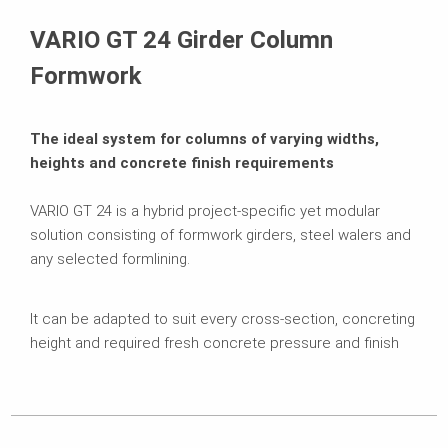
Brochures
VARIO GT 24 Girder Column
Formwork
The ideal system for columns of varying widths,
heights and concrete finish requirements
VARIO GT 24 is a hybrid project-specific yet modular
solution consisting of formwork girders, steel walers and
any selected formlining.
It can be adapted to suit every cross-section, concreting
height and required fresh concrete pressure and finish