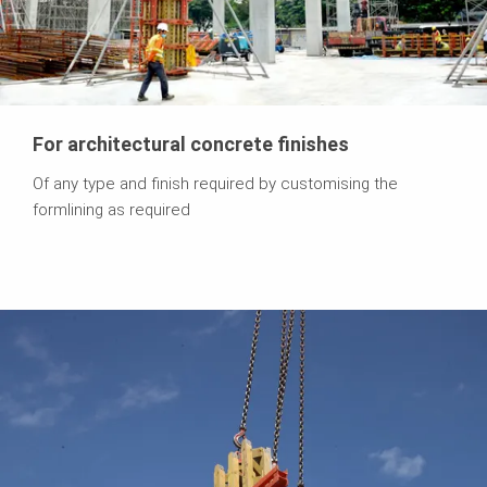
For architectural concrete finishes
Of any type and finish required by customising the
formlining as required