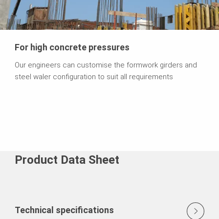
For high concrete pressures
Our engineers can customise the formwork girders and
steel waler configuration to suit all requirements
Product Data Sheet
Technical specifications