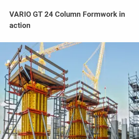
VARIO GT 24 Column Formwork in
action