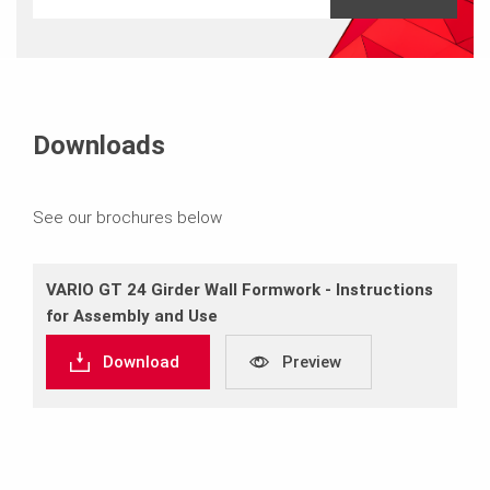
Downloads
See our brochures below
VARIO GT 24 Girder Wall Formwork ‐ Instructions
for Assembly and Use
Download
Preview