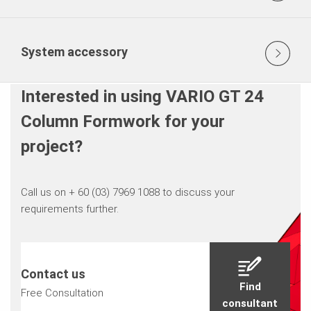
System accessory
Interested in using VARIO GT 24
Column Formwork for your
project?
Call us on + 60 (03) 7969 1088 to discuss your
requirements further.
Contact us
Find
Free Consultation
consultant