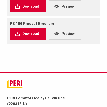
Download
Preview
PS 100 Product Brochure
Download
Preview
PERI Formwork Malaysia Sdn Bhd
(220313-U)