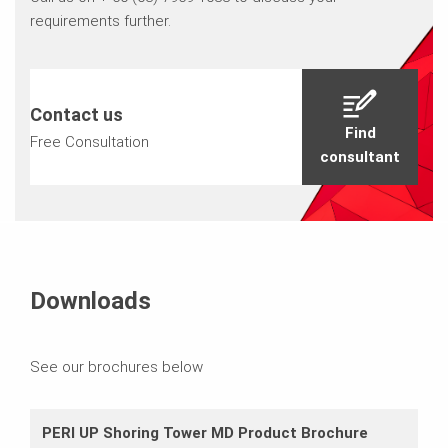
requirements further.
Contact us
Find
Free Consultation
consultant
Downloads
See our brochures below
PERI UP Shoring Tower MD Product Brochure