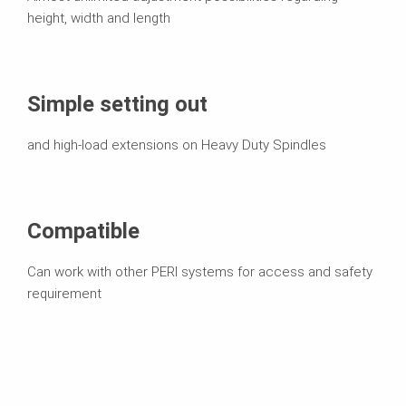
height, width and length
Simple setting out
and high-load extensions on Heavy Duty Spindles
Compatible
Can work with other PERI systems for access and safety
requirement