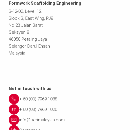
Formwork Scaffolding Engineering
B-12-02, Level 12
Block B, East Wing, PJ8
No 23 Jalan Barat
Seksyen 8
46050 Petaling Jaya
Selangor Darul Ehsan
Malaysia
Get in touch with us
+ 60 (03) 7969 1088
+ 60 (03) 7969 1020
info@perimalaysia.com