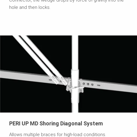
Connector, the wedge drops by force of gravity into the
hole and then locks.
PERI UP MD Shoring Diagonal System
Allows multiple braces for high-load conditions.