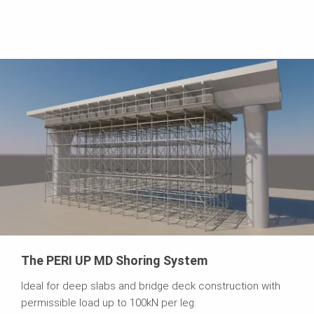
The PERI UP MD Shoring System
Ideal for deep slabs and bridge deck construction with
permissible load up to 100kN per leg.