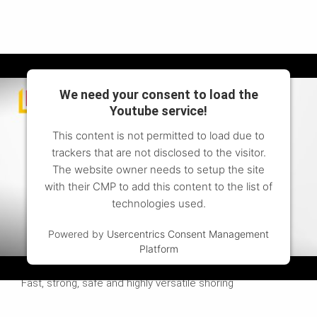
We need your consent to load the
Youtube service!
This content is not permitted to load due to
trackers that are not disclosed to the visitor.
The website owner needs to setup the site
with their CMP to add this content to the list of
technologies used.
Powered by
Usercentrics Consent Management
Platform
Watch the video to find out more
Fast, strong, safe and highly versatile shoring