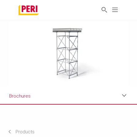
Brochures
Benefits
Applications
Products