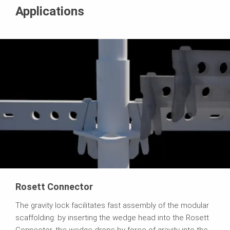
Applications
Rosett Connector
The gravity lock facilitates fast assembly of the modular
scaffolding: by inserting the wedge head into the Rosett