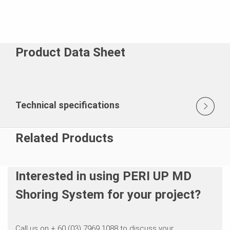
Product Data Sheet
Technical specifications
Related Products
Interested in using PERI UP MD
Shoring System for your project?
Call us on + 60 (03) 7969 1088 to discuss your