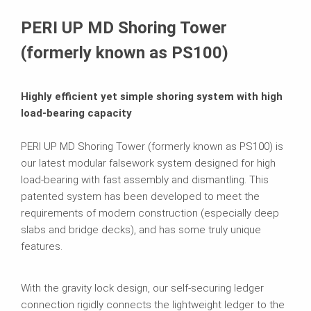
Product Data Sheet
PERI UP MD Shoring Tower
Related Products
(formerly known as PS100)
Brochures
Highly efficient yet simple shoring system with high
load-bearing capacity
PERI UP MD Shoring Tower (formerly known as PS100) is
our latest modular falsework system designed for high
load-bearing with fast assembly and dismantling. This
patented system has been developed to meet the
requirements of modern construction (especially deep
slabs and bridge decks), and has some truly unique
features.
With the gravity lock design, our self-securing ledger
connection rigidly connects the lightweight ledger to the