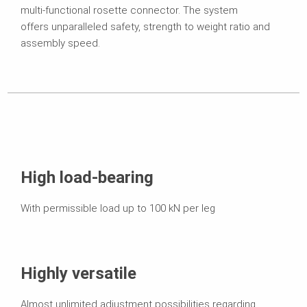
multi-functional rosette connector. The system
offers unparalleled safety, strength to weight ratio and
assembly speed.
High load-bearing
With permissible load up to 100 kN per leg
Highly versatile
Almost unlimited adjustment possibilities regarding