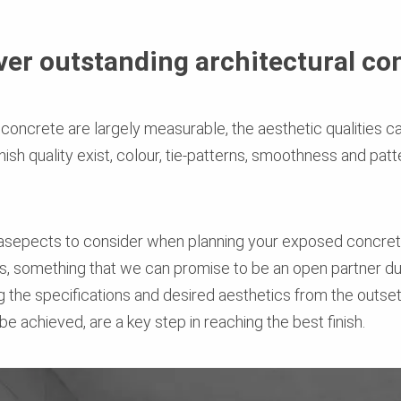
iver outstanding architectural co
f concrete are largely measurable, the aesthetic qualities
nish quality exist, colour, tie-patterns, smoothness and pa
 asepects to consider when planning your exposed concrete
, something that we can promise to be an open partner dur
g the specifications and desired aesthetics from the outs
e achieved, are a key step in reaching the best finish.