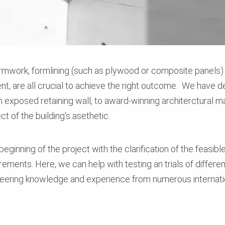
ormwork, formlining (such as plywood or composite panels) 
nt, are all crucial to achieve the right outcome. We have d
an exposed retaining wall, to award-winning architerctura
ct of the building's asethetic.
eginning of the project with the clarification of the feasible
rements. Here, we can help with testing an trials of differe
neering knowledge and experience from numerous internati