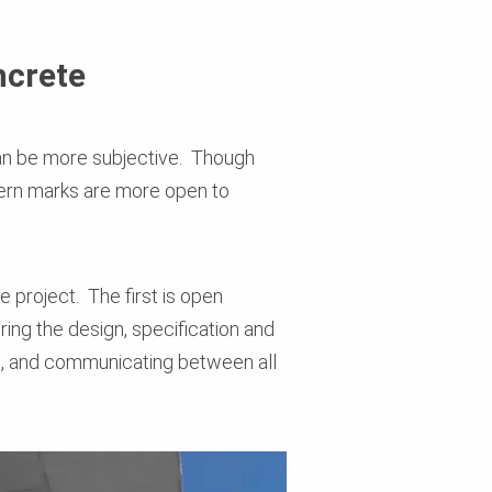
ncrete
 can be more subjective. Though
ttern marks are more open to
 project. The first is open
ing the design, specification and
et, and communicating between all