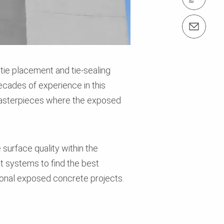
Contact us info@perimalaysia.com
tie placement and tie-sealing
ecades of experience in this
l masterpieces where the exposed
 surface quality within the
nt systems to find the best
onal exposed concrete projects.