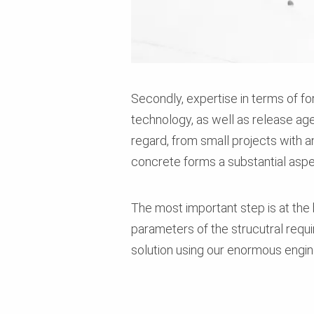
Secondly, expertise in terms of f
technology, as well as release age
regard, from small projects with 
concrete forms a substantial aspe
The most important step is at the b
parameters of the strucutral requi
solution using our enormous engi