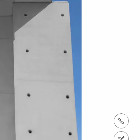
tel.: + 60 (03) 7969 1088
Contact us