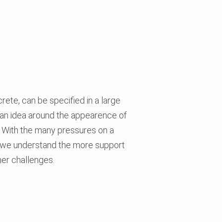
ete, can be specified in a large
 an idea around the appearence of
. With the many pressures on a
ls - we understand the more support
her challenges.