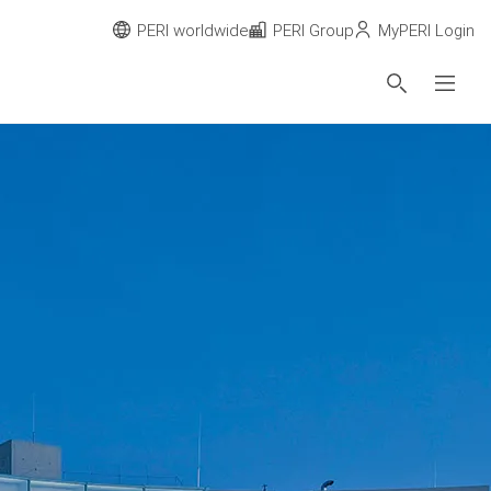
PERI worldwide
PERI Group
MyPERI Login