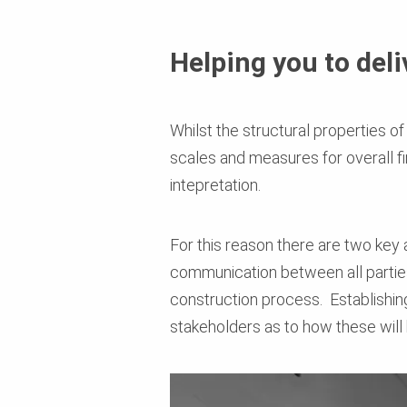
Helping you to del
Whilst the structural properties o
scales and measures for overall fi
intepretation.
For this reason there are two key
communication between all parties
construction process. Establishin
stakeholders as to how these will b