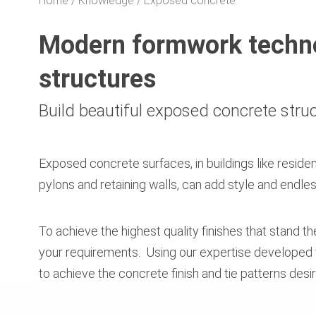
Home
Knowledge
Exposed concrete
Modern formwork techno
structures
Build beautiful exposed concrete stru
Exposed concrete surfaces, in buildings like residen
pylons and retaining walls, can add style and endles
To achieve the highest quality finishes that stand t
your requirements. Using our expertise developed f
to achieve the concrete finish and tie patterns des