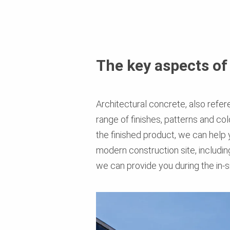
The key aspects of
Architectural concrete, also refer
range of finishes, patterns and c
the finished product, we can help
modern construction site, including
we can provide you during the in-