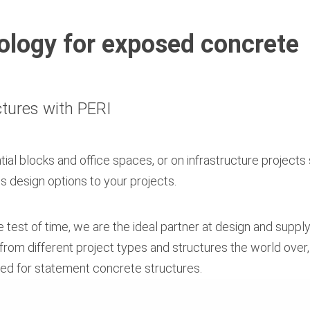
logy for exposed concrete
ctures with PERI
tial blocks and office spaces, or on infrastructure projects
s design options to your projects.
he test of time, we are the ideal partner at design and supp
rom different project types and structures the world over
ired for statement concrete structures.