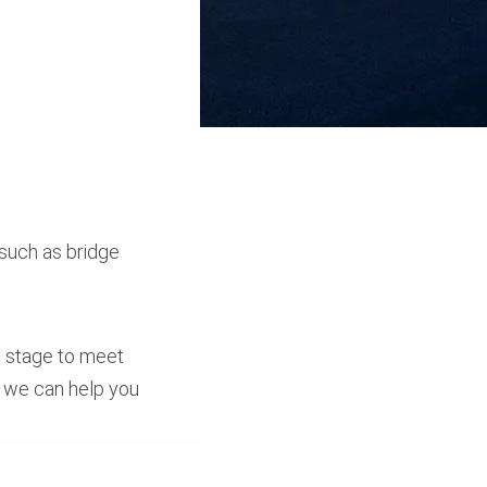
 such as bridge
ly stage to meet
, we can help you