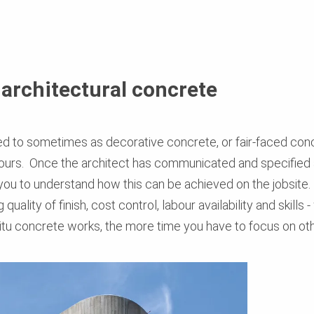
 architectural concrete
ed to sometimes as decorative concrete, or fair-faced concr
olours. Once the architect has communicated and specified
 you to understand how this can be achieved on the jobsite
 quality of finish, cost control, labour availability and skil
situ concrete works, the more time you have to focus on ot