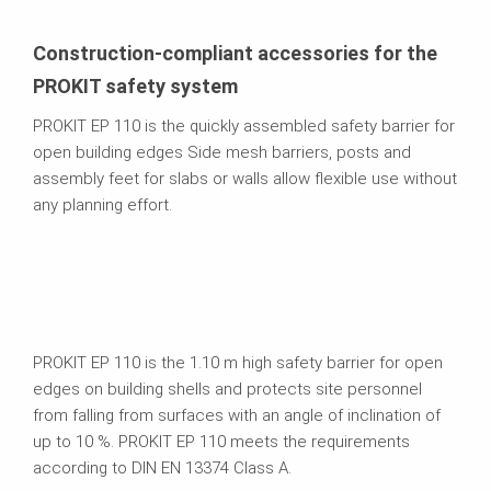
Construction-compliant accessories for the
PROKIT safety system
PROKIT EP 110 is the quickly assembled safety barrier for
open building edges Side mesh barriers, posts and
assembly feet for slabs or walls allow flexible use without
any planning effort.
PROKIT EP 110 is the 1.10 m high safety barrier for open
edges on building shells and protects site personnel
from falling from surfaces with an angle of inclination of
up to 10 %. PROKIT EP 110 meets the requirements
according to DIN EN 13374 Class A.