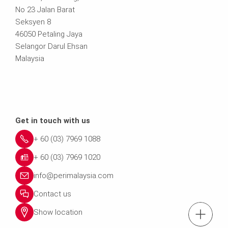
No 23 Jalan Barat
Seksyen 8
46050 Petaling Jaya
Selangor Darul Ehsan
Malaysia
Get in touch with us
+ 60 (03) 7969 1088
+ 60 (03) 7969 1020
info@perimalaysia.com
Contact us
Show location
tel.: + 60 (03) 79