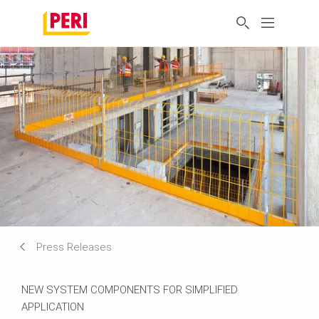
Press Releases
NEW SYSTEM COMPONENTS FOR SIMPLIFIED
APPLICATION