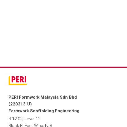
PERI Formwork Malaysia Sdn Bhd
(220313-U)
Formwork Scaffolding Engineering
B-12-02, Level 12
Block B, East Wing, PJ8