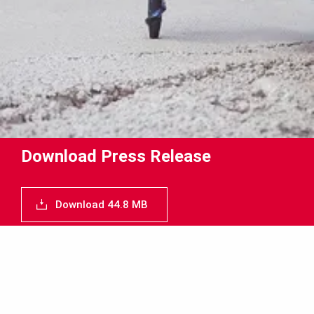
Download Press Release
Download 44.8 MB