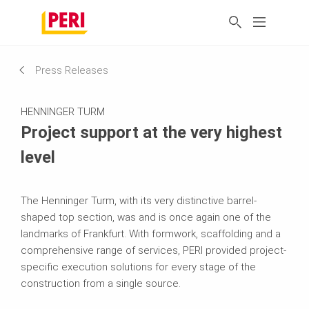
Press Releases
HENNINGER TURM
Project support at the very highest
level
The Henninger Turm, with its very distinctive barrel-
shaped top section, was and is once again one of the
landmarks of Frankfurt. With formwork, scaffolding and a
comprehensive range of services, PERI provided project-
specific execution solutions for every stage of the
construction from a single source.