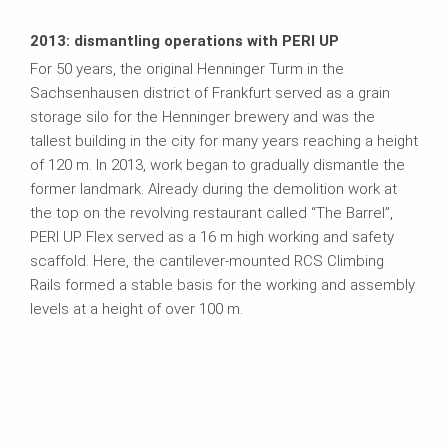
2013: dismantling operations with PERI UP
For 50 years, the original Henninger Turm in the
Sachsenhausen district of Frankfurt served as a grain
storage silo for the Henninger brewery and was the
tallest building in the city for many years reaching a height
of 120 m. In 2013, work began to gradually dismantle the
former landmark. Already during the demolition work at
the top on the revolving restaurant called “The Barrel”,
PERI UP Flex served as a 16 m high working and safety
scaffold. Here, the cantilever-mounted RCS Climbing
Rails formed a stable basis for the working and assembly
levels at a height of over 100 m.