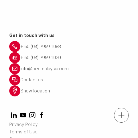
Get in touch with us
+ 60 (03) 7969 1088
+ 60 (03) 7969 1020
info@perimalaysia.com
Contact us
Show location
tel.: + 60 (03) 7969 1088
Privacy Policy
Terms of Use
Contact us