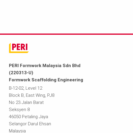
PERI Formwork Malaysia Sdn Bhd
(220313-U)
Formwork Scaffolding Engineering
B-12-02, Level 12
Block B, East Wing, PJ8
No 23 Jalan Barat
Seksyen 8
46050 Petaling Jaya
Selangor Darul Ehsan
Malaysia