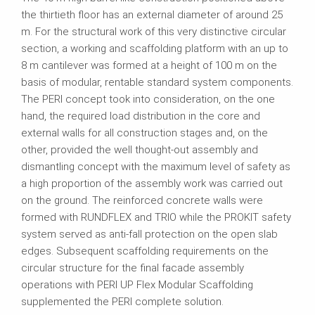
the thirtieth floor has an external diameter of around 25
m. For the structural work of this very distinctive circular
section, a working and scaffolding platform with an up to
8 m cantilever was formed at a height of 100 m on the
basis of modular, rentable standard system components.
The PERI concept took into consideration, on the one
hand, the required load distribution in the core and
external walls for all construction stages and, on the
other, provided the well thought-out assembly and
dismantling concept with the maximum level of safety as
a high proportion of the assembly work was carried out
on the ground. The reinforced concrete walls were
formed with RUNDFLEX and TRIO while the PROKIT safety
system served as anti-fall protection on the open slab
edges. Subsequent scaffolding requirements on the
circular structure for the final facade assembly
operations with PERI UP Flex Modular Scaffolding
supplemented the PERI complete solution.