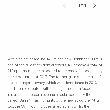
1
/
11
With a height of around 140 m, the new Henninger Turm is
one of the tallest residential towers in Germany. A total of
210 apartments are expected to be ready for occupancy
at the beginning of 2017. The former grain storage silo of
the Henninger brewery, which was demolished in 2013,
has been re-created with the bright northern facade and
in particular the cantilevering circular section – the so-
called “Barrel” – as highlights of the new structure. At its
top, the 39th floor includes a restaurant whilst the