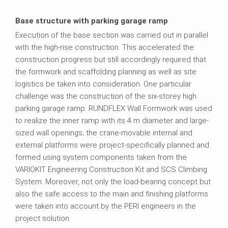
Base structure with parking garage ramp
Execution of the base section was carried out in parallel
with the high-rise construction. This accelerated the
construction progress but still accordingly required that
the formwork and scaffolding planning as well as site
logistics be taken into consideration. One particular
challenge was the construction of the six-storey high
parking garage ramp. RUNDFLEX Wall Formwork was used
to realize the inner ramp with its 4 m diameter and large-
sized wall openings; the crane-movable internal and
external platforms were project-specifically planned and
formed using system components taken from the
VARIOKIT Engineering Construction Kit and SCS Climbing
System. Moreover, not only the load-bearing concept but
also the safe access to the main and finishing platforms
were taken into account by the PERI engineers in the
project solution.