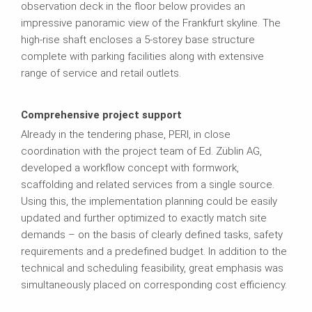
observation deck in the floor below provides an
impressive panoramic view of the Frankfurt skyline. The
high-rise shaft encloses a 5-storey base structure
complete with parking facilities along with extensive
range of service and retail outlets.
Comprehensive project support
Already in the tendering phase, PERI, in close
coordination with the project team of Ed. Züblin AG,
developed a workflow concept with formwork,
scaffolding and related services from a single source.
Using this, the implementation planning could be easily
updated and further optimized to exactly match site
demands – on the basis of clearly defined tasks, safety
requirements and a predefined budget. In addition to the
technical and scheduling feasibility, great emphasis was
simultaneously placed on corresponding cost efficiency.