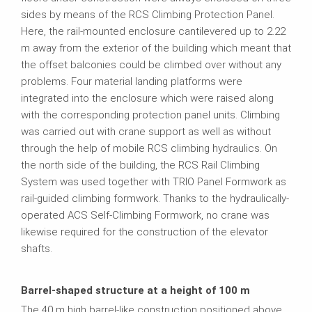
sides by means of the RCS Climbing Protection Panel.
Here, the rail-mounted enclosure cantilevered up to 2.22
m away from the exterior of the building which meant that
the offset balconies could be climbed over without any
problems. Four material landing platforms were
integrated into the enclosure which were raised along
with the corresponding protection panel units. Climbing
was carried out with crane support as well as without
through the help of mobile RCS climbing hydraulics. On
the north side of the building, the RCS Rail Climbing
System was used together with TRIO Panel Formwork as
rail-guided climbing formwork. Thanks to the hydraulically-
operated ACS Self-Climbing Formwork, no crane was
likewise required for the construction of the elevator
shafts.
Barrel-shaped structure at a height of 100 m
The 40 m high barrel-like construction positioned above