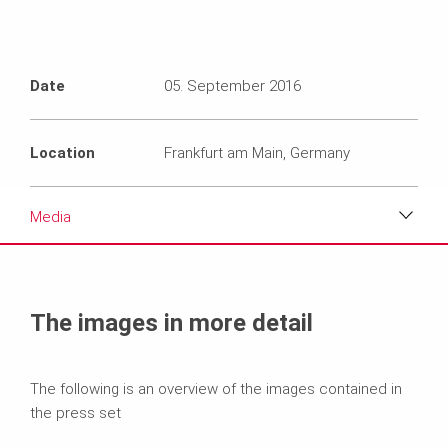
Date
05. September 2016
Location
Frankfurt am Main, Germany
Media
Media
Text
The images in more detail
Contact
The following is an overview of the images contained in
the press set