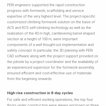
PERI engineers supported the rapid construction
progress with formwork, scaffolding and service
expertise of the very highest level. The project-specific
customized climbing formwork solution on the basis of
ACS and RCS self-climbing technology as well as the
realization of the 40 m high, cantilevering barrel-shaped
section at a height of 100 m, were important
components of a well thought-out implementation and
safety concept. In particular, the 3D planning with PERI
CAD software along with the project support provided on
the jobsite by a project coordinator and the availability of
an experienced supervisor for the formwork assembly,
ensured efficient and cost-effective use of materials
from the beginning onwards.
High-rise construction in 8-day cycles
For safe and efficient working operations, the top four
floors under construction were always enclosed on three