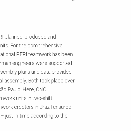
ERI planned, produced and
nits. For the comprehensive
rnational PERI teamwork has been
German engineers were supported
assembly plans and data provided
nal assembly. Both took place over
 São Paulo. Here, CNC
work units in two-shift
mwork erectors in Brazil ensured
 just-in-time according to the