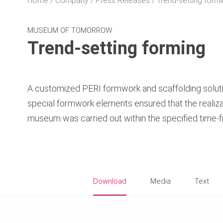
Home
Company
Press Releases
Trend-setting form
MUSEUM OF TOMORROW
Trend-setting forming
A customized PERI formwork and scaffolding soluti
special formwork elements ensured that the realiza
museum was carried out within the specified time-
Download
Media
Text