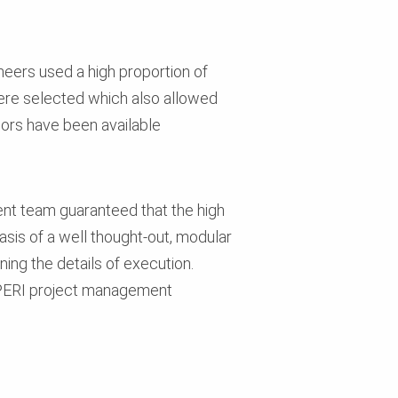
neers used a high proportion of
ere selected which also allowed
isors have been available
nt team guaranteed that the high
asis of a well thought-out, modular
ing the details of execution.
e PERI project management