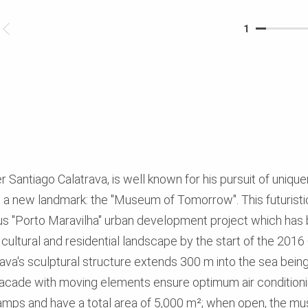
1
 Santiago Calatrava, is well known for his pursuit of unique
g a new landmark: the "Museum of Tomorrow". This futuristic
us "Porto Maravilha" urban development project which has 
ing cultural and residential landscape by the start of the 2
rava's sculptural structure extends 300 m into the sea bein
facade with moving elements ensure optimum air conditioni
amps and have a total area of 5,000 m²; when open, the m