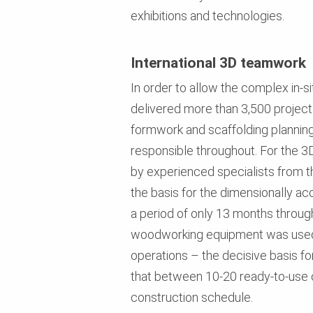
exhibitions and technologies.
International 3D teamwork
In order to allow the complex in-
delivered more than 3,500 projec
formwork and scaffolding plannin
responsible throughout. For the 
by experienced specialists from t
the basis for the dimensionally ac
a period of only 13 months throug
woodworking equipment was used t
operations – the decisive basis f
that between 10-20 ready-to-use c
construction schedule.