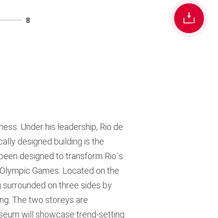
8
ness. Under his leadership, Rio de
ally designed building is the
been designed to transform Rio´s
016 Olympic Games. Located on the
g surrounded on three sides by
ng. The two storeys are
useum will showcase trend-setting