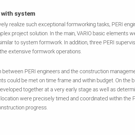
 with system
ively realize such exceptional formworking tasks, PERI engi
lex project solution. In the main, VARIO basic elements w
– similar to system formwork. In addition, three PERI superv
 the extensive formwork operations.
tion between PERI engineers and the construction manageme
nts could be met on time frame and within budget. On the b
veloped together at a very early stage as well as determin
allocation were precisely timed and coordinated within th
nstruction progress.