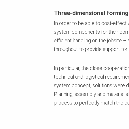
Three-dimensional forming
In order to be able to cost-effect
system components for their comp
efficient handling on the jobsite 
throughout to provide support for
In particular, the close coopera
technical and logistical requireme
system concept, solutions were de
Planning, assembly and material 
process to perfectly match the co