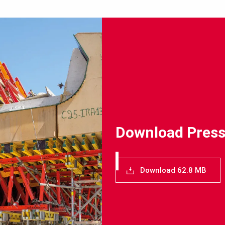
Download Press
Download 62.8 MB