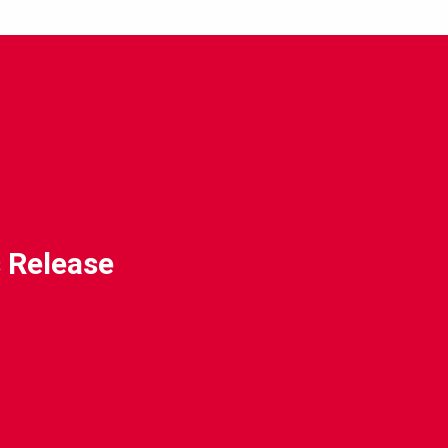
 Release