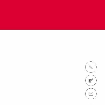
tel.: + 60 (03) 7969 1088
Contact us
Contact us info@perimalaysia.com