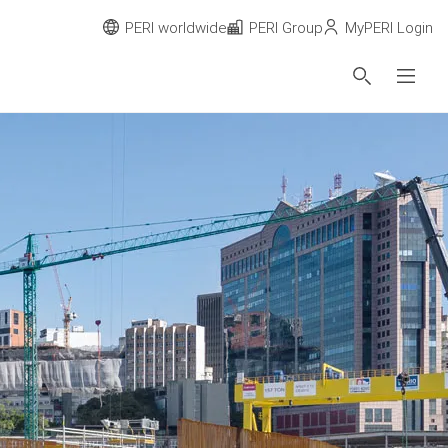
PERI worldwide
PERI Group
MyPERI Login