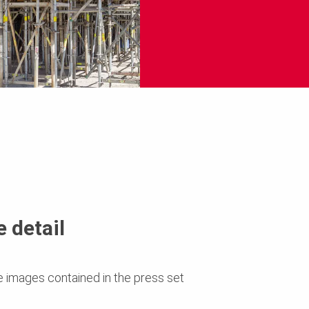
 detail
e images contained in the press set