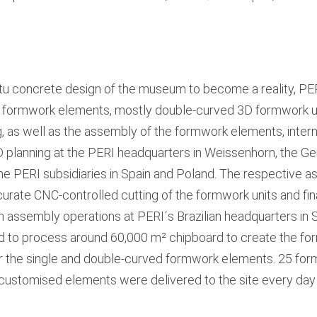
situ concrete design of the museum to become a reality, P
t formwork elements, mostly double-curved 3D formwork u
g, as well as the assembly of the formwork elements, inte
3D planning at the PERI headquarters in Weissenhorn, the 
he PERI subsidiaries in Spain and Poland. The respective 
curate CNC-controlled cutting of the formwork units and fi
h assembly operations at PERI´s Brazilian headquarters in
o process around 60,000 m² chipboard to create the form
or the single and double-curved formwork elements. 25 for
ustomised elements were delivered to the site every day –