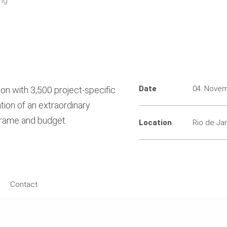
ing
Date
04. Nove
on with 3,500 project-specific
tion of an extraordinary
frame and budget.
Location
Rio de Jan
Contact