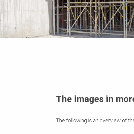
The images in more
The following is an overview of th