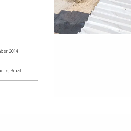
mber 2014
eiro, Brazil