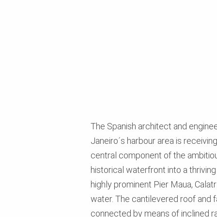
The Spanish architect and engineer
Janeiro´s harbour area is receivin
central component of the ambitio
historical waterfront into a thriv
highly prominent Pier Maua, Calat
water. The cantilevered roof and 
connected by means of inclined r