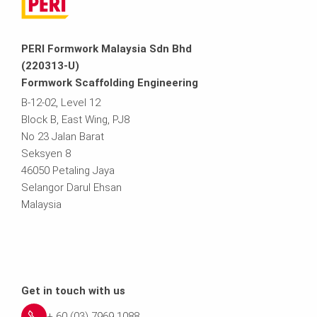
PERI Formwork Malaysia Sdn Bhd
(220313-U)
Formwork Scaffolding Engineering
B-12-02, Level 12
Block B, East Wing, PJ8
No 23 Jalan Barat
Seksyen 8
46050 Petaling Jaya
Selangor Darul Ehsan
Malaysia
Get in touch with us
+ 60 (03) 7969 1088