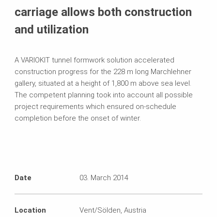
carriage allows both construction
and utilization
A VARIOKIT tunnel formwork solution accelerated
construction progress for the 228 m long Marchlehner
gallery, situated at a height of 1,800 m above sea level.
The competent planning took into account all possible
project requirements which ensured on-schedule
completion before the onset of winter.
Date
03. March 2014
Location
Vent/Sölden, Austria