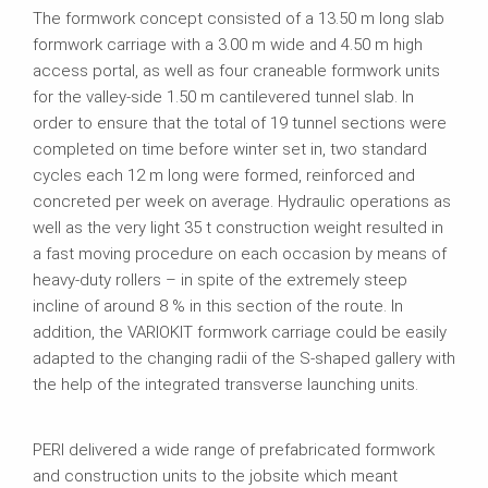
The formwork concept consisted of a 13.50 m long slab
formwork carriage with a 3.00 m wide and 4.50 m high
access portal, as well as four craneable formwork units
for the valley-side 1.50 m cantilevered tunnel slab. In
order to ensure that the total of 19 tunnel sections were
completed on time before winter set in, two standard
cycles each 12 m long were formed, reinforced and
concreted per week on average. Hydraulic operations as
well as the very light 35 t construction weight resulted in
a fast moving procedure on each occasion by means of
heavy-duty rollers – in spite of the extremely steep
incline of around 8 % in this section of the route. In
addition, the VARIOKIT formwork carriage could be easily
adapted to the changing radii of the S-shaped gallery with
the help of the integrated transverse launching units.
PERI delivered a wide range of prefabricated formwork
and construction units to the jobsite which meant