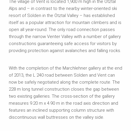
The village of Vent is located 1,900 m high in the Ötztal
Alps and – in contrast to the nearby winter-oriented ski
resort of Sölden in the Ötztal Valley – has established
itself as a popular attraction for mountain climbers and is
open all year-round. The only road connection passes
through the narrow Venter Valley with a number of gallery
constructions guaranteeing safe access for visitors by
providing protection against avalanches and falling rocks.
With the completion of the Marchlehner gallery at the end
of 2013, the L 240 road between Sölden and Vent can
now be safely negotiated along the complete route. The
228 m long tunnel construction closes the gap between
two existing galleries. The cross-section of the gallery
measures 9.20 m x 4.90 m in the road axis direction and
features an inclined supporting column structure with
discontinuous wall buttresses on the valley side.