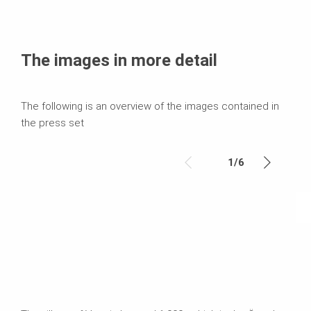
The images in more detail
The following is an overview of the images contained in
the press set
1
/
6