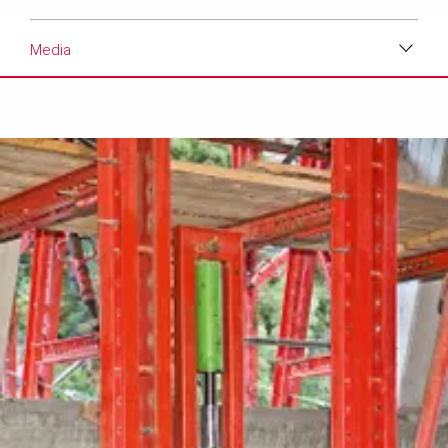
Media
Download
Media
Text
Contact