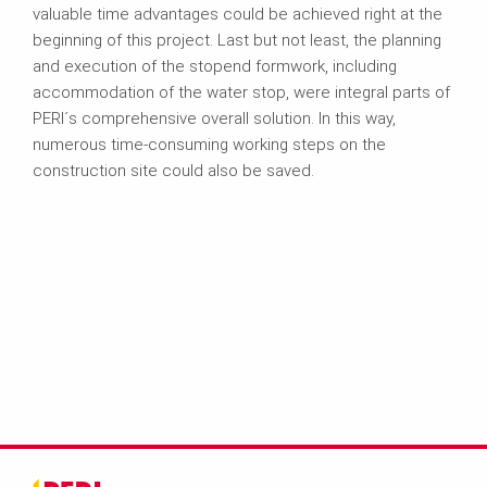
valuable time advantages could be achieved right at the
beginning of this project. Last but not least, the planning
and execution of the stopend formwork, including
accommodation of the water stop, were integral parts of
PERI´s comprehensive overall solution. In this way,
numerous time-consuming working steps on the
construction site could also be saved.