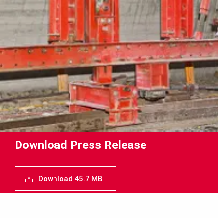
Download Press Release
Download 45.7 MB