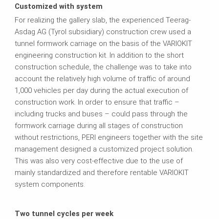
Customized with system
For realizing the gallery slab, the experienced Teerag-
Asdag AG (Tyrol subsidiary) construction crew used a
tunnel formwork carriage on the basis of the VARIOKIT
engineering construction kit. In addition to the short
construction schedule, the challenge was to take into
account the relatively high volume of traffic of around
1,000 vehicles per day during the actual execution of
construction work. In order to ensure that traffic –
including trucks and buses – could pass through the
formwork carriage during all stages of construction
without restrictions, PERI engineers together with the site
management designed a customized project solution.
This was also very cost-effective due to the use of
mainly standardized and therefore rentable VARIOKIT
system components.
Two tunnel cycles per week