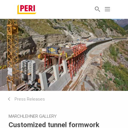
Press Releases
MARCHLEHNER GALLERY
Customized tunnel formwork