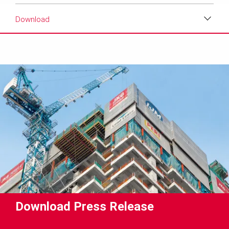
Download
Download
Media
Text
Contact
Download Press Release