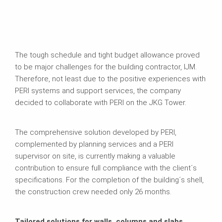
The tough schedule and tight budget allowance proved
to be major challenges for the building contractor, IJM.
Therefore, not least due to the positive experiences with
PERI systems and support services, the company
decided to collaborate with PERI on the JKG Tower.
The comprehensive solution developed by PERI,
complemented by planning services and a PERI
supervisor on site, is currently making a valuable
contribution to ensure full compliance with the client´s
specifications. For the completion of the building´s shell,
the construction crew needed only 26 months.
Tailored solutions for walls, columns and slabs