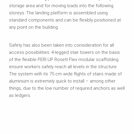
storage area and for moving loads into the following
storeys. The landing platform is assembled using
standard components and can be flexibly positioned at
any point on the building.
Safety has also been taken into consideration for all
access possibilities: 4-legged stair towers on the basis
of the flexible PERI UP Rosett Flex modular scaffolding
ensure workers safely reach all levels in the structure.
The system with its 75 cm wide flights of stairs made of
aluminium is extremely quick to install – among other
things, due to the low number of required anchors as well
as ledgers.