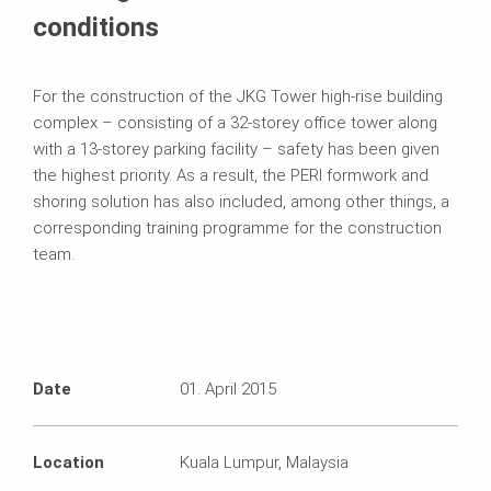
conditions
For the construction of the JKG Tower high-rise building
complex – consisting of a 32-storey office tower along
with a 13-storey parking facility – safety has been given
the highest priority. As a result, the PERI formwork and
shoring solution has also included, among other things, a
corresponding training programme for the construction
team.
Date
01. April 2015
Location
Kuala Lumpur, Malaysia