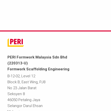
PERI Formwork Malaysia Sdn Bhd
(220313-U)
Formwork Scaffolding Engineering
B-12-02, Level 12
Block B, East Wing, PJ8
No 23 Jalan Barat
Seksyen 8
46050 Petaling Jaya
Selangor Darul Ehsan