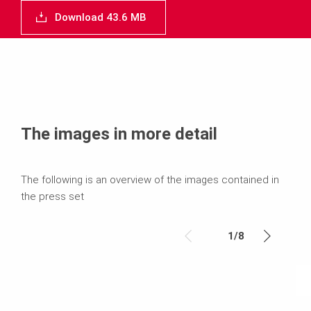
Download 43.6 MB
The images in more detail
The following is an overview of the images contained in
the press set
1
/
8