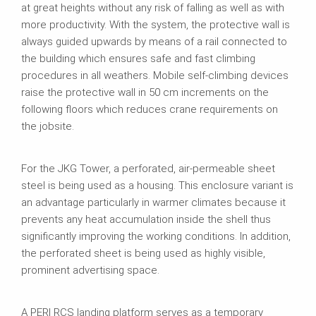
at great heights without any risk of falling as well as with
more productivity. With the system, the protective wall is
always guided upwards by means of a rail connected to
the building which ensures safe and fast climbing
procedures in all weathers. Mobile self-climbing devices
raise the protective wall in 50 cm increments on the
following floors which reduces crane requirements on
the jobsite.
For the JKG Tower, a perforated, air-permeable sheet
steel is being used as a housing. This enclosure variant is
an advantage particularly in warmer climates because it
prevents any heat accumulation inside the shell thus
significantly improving the working conditions. In addition,
the perforated sheet is being used as highly visible,
prominent advertising space.
A PERI RCS landing platform serves as a temporary