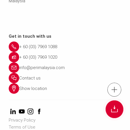
Malaysia
Get in touch with us
+ 60 (03) 7969 1088
+ 60 (03) 7969 1020
info@perimalaysia.com
Contact us
Show location
tel.: + 60 (03) 79
Cont
Privacy Policy
Contact us info@perimalays
Terms of Use