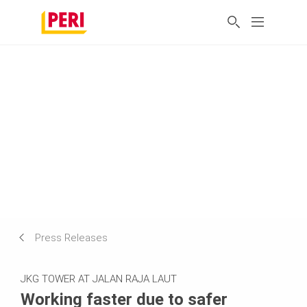
Press Releases
JKG TOWER AT JALAN RAJA LAUT
Working faster due to safer