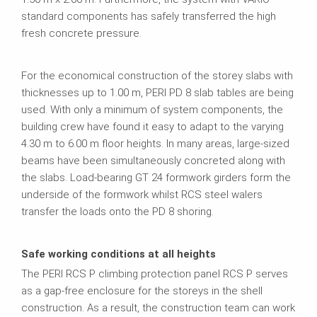
standard components has safely transferred the high
fresh concrete pressure.
For the economical construction of the storey slabs with
thicknesses up to 1.00 m, PERI PD 8 slab tables are being
used. With only a minimum of system components, the
building crew have found it easy to adapt to the varying
4.30 m to 6.00 m floor heights. In many areas, large-sized
beams have been simultaneously concreted along with
the slabs. Load-bearing GT 24 formwork girders form the
underside of the formwork whilst RCS steel walers
transfer the loads onto the PD 8 shoring.
Safe working conditions at all heights
The PERI RCS P climbing protection panel RCS P serves
as a gap-free enclosure for the storeys in the shell
construction. As a result, the construction team can work