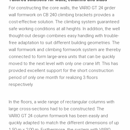
For constructing the core walls, the VARIO GT 24 girder
wall formwork on CB 240 climbing brackets provides a
cost-effective solution. The climbing system guaranteed
safe working conditions at all heights. In addition, the well
thought-out design combines easy handling with trouble-
free adaptation to suit different building geometries. The
wall formwork and climbing formwork system are thereby
connected to form large-area units that can be quickly
moved to the next level with only one crane lift. This has
provided excellent support for the short construction
period of only one month for realizing 3 floors
respectively.
In the floors, a wide range of rectangular columns with
large cross-sections had to be constructed. The
VARIO GT 24 column formwork has been easily and
quickly adapted to match the different dimensions of up
1.50 m x 2.00 m. Furthermore, the system with VARIO