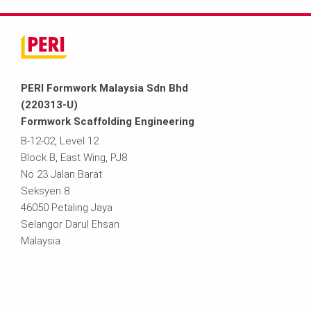
PERI Formwork Malaysia Sdn Bhd
(220313-U)
Formwork Scaffolding Engineering
B-12-02, Level 12
Block B, East Wing, PJ8
No 23 Jalan Barat
Seksyen 8
46050 Petaling Jaya
Selangor Darul Ehsan
Malaysia