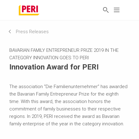
Press Releases
BAVARIAN FAMILY ENTREPRENEUR PRIZE 2019 IN THE
CATEGORY INNOVATION GOES TO PERI
Innovation Award for PERI
The association "Die Familienunternehmer" has awarded
the Bavarian Family Entrepreneur Prize for the eighth
time. With this award, the association honors the
commitment of family businesses to their respective
regions. In 2019, PERI received the award as Bavarian
family enterprise of the year in the category innovation.