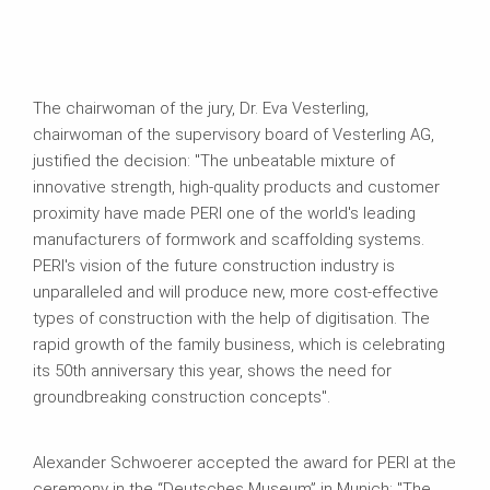
The chairwoman of the jury, Dr. Eva Vesterling,
chairwoman of the supervisory board of Vesterling AG,
justified the decision: "The unbeatable mixture of
innovative strength, high-quality products and customer
proximity have made PERI one of the world's leading
manufacturers of formwork and scaffolding systems.
PERI's vision of the future construction industry is
unparalleled and will produce new, more cost-effective
types of construction with the help of digitisation. The
rapid growth of the family business, which is celebrating
its 50th anniversary this year, shows the need for
groundbreaking construction concepts".
Alexander Schwoerer accepted the award for PERI at the
ceremony in the “Deutsches Museum” in Munich: "The