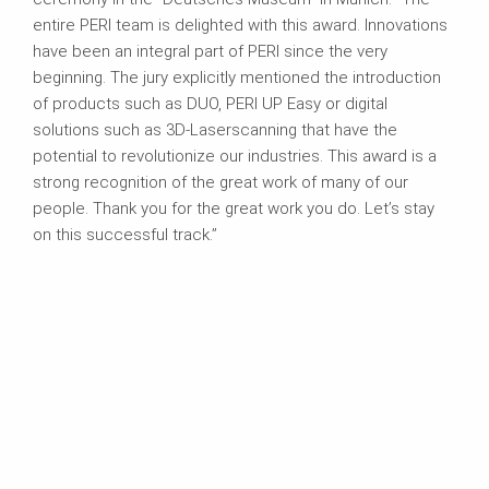
entire PERI team is delighted with this award. Innovations
have been an integral part of PERI since the very
beginning. The jury explicitly mentioned the introduction
of products such as DUO, PERI UP Easy or digital
solutions such as 3D-Laserscanning that have the
potential to revolutionize our industries. This award is a
strong recognition of the great work of many of our
people. Thank you for the great work you do. Let’s stay
on this successful track.”