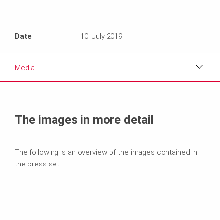
Date
10. July 2019
Media
Media
Text
The images in more detail
Contact
The following is an overview of the images contained in
the press set