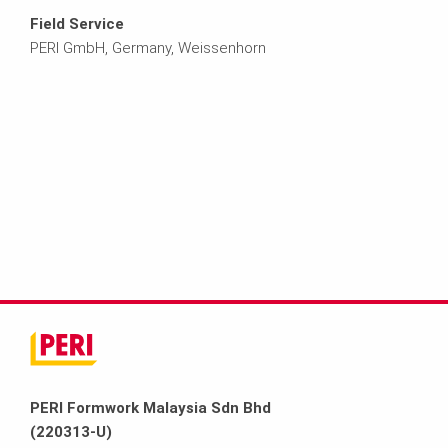
Field Service
PERI GmbH, Germany, Weissenhorn
PERI Formwork Malaysia Sdn Bhd
(220313-U)