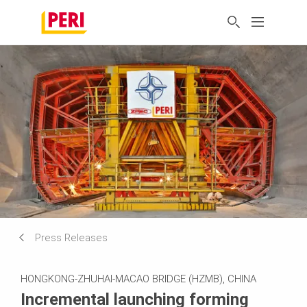
Press Releases
HONGKONG-ZHUHAI-MACAO BRIDGE (HZMB), CHINA
Incremental launching forming