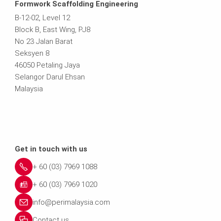
Formwork Scaffolding Engineering
B-12-02, Level 12
Block B, East Wing, PJ8
No 23 Jalan Barat
Seksyen 8
46050 Petaling Jaya
Selangor Darul Ehsan
Malaysia
Get in touch with us
+ 60 (03) 7969 1088
+ 60 (03) 7969 1020
info@perimalaysia.com
Contact us