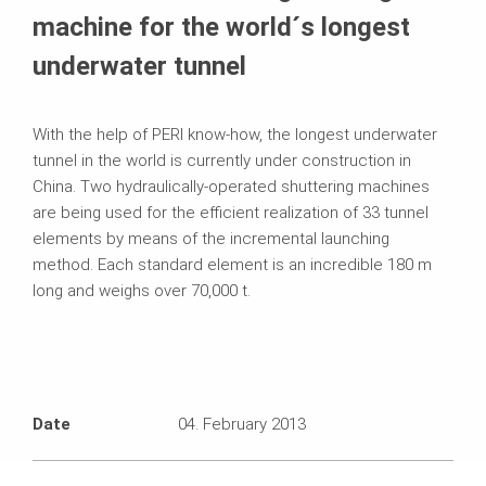
machine for the world´s longest
underwater tunnel
With the help of PERI know-how, the longest underwater
tunnel in the world is currently under construction in
China. Two hydraulically-operated shuttering machines
are being used for the efficient realization of 33 tunnel
elements by means of the incremental launching
method. Each standard element is an incredible 180 m
long and weighs over 70,000 t.
Date
04. February 2013