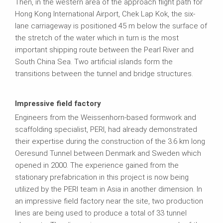
Then, in the western area of the approach flight path for
Hong Kong International Airport, Chek Lap Kok, the six-
lane carriageway is positioned 45 m below the surface of
the stretch of the water which in turn is the most
important shipping route between the Pearl River and
South China Sea. Two artificial islands form the
transitions between the tunnel and bridge structures.
Impressive field factory
Engineers from the Weissenhorn-based formwork and
scaffolding specialist, PERI, had already demonstrated
their expertise during the construction of the 3.6 km long
Oeresund Tunnel between Denmark and Sweden which
opened in 2000. The experience gained from the
stationary prefabrication in this project is now being
utilized by the PERI team in Asia in another dimension. In
an impressive field factory near the site, two production
lines are being used to produce a total of 33 tunnel