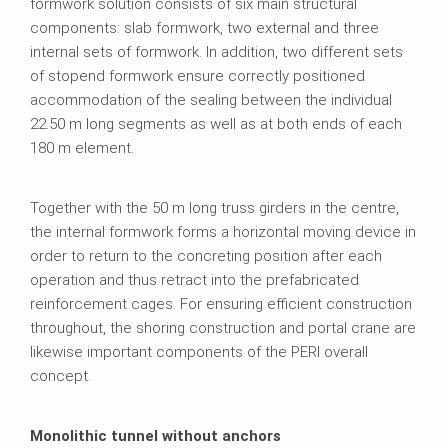
formwork solution consists of six main structural
components: slab formwork, two external and three
internal sets of formwork. In addition, two different sets
of stopend formwork ensure correctly positioned
accommodation of the sealing between the individual
22.50 m long segments as well as at both ends of each
180 m element.
Together with the 50 m long truss girders in the centre,
the internal formwork forms a horizontal moving device in
order to return to the concreting position after each
operation and thus retract into the prefabricated
reinforcement cages. For ensuring efficient construction
throughout, the shoring construction and portal crane are
likewise important components of the PERI overall
concept.
Monolithic tunnel without anchors