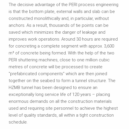
The decisive advantage of the PERI process engineering
is that the bottom plate, external walls and slab can be
constructed monolithically and, in particular, without
anchors. As a result, thousands of tie points can be
saved which minimizes the danger of leakage and
improves work operations. Around 30 hours are required
for concreting a complete segment with approx. 3,600
m³ of concrete being formed. With the help of the two
PERI shuttering machines, close to one million cubic
metres of concrete will be processed to create
"prefabricated components" which are then joined
together on the seabed to form a tunnel structure. The
HZMB tunnel has been designed to ensure an
exceptionally long service life of 120 years – placing
enormous demands on all the construction materials
used and requiring site personnel to achieve the highest
level of quality standards, all within a tight construction
schedule.