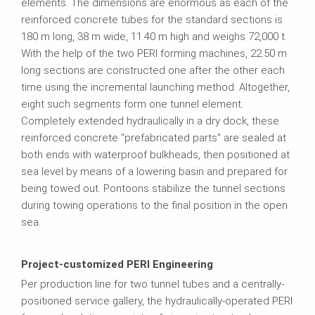
elements. The dimensions are enormous as each of the
reinforced concrete tubes for the standard sections is
180 m long, 38 m wide, 11.40 m high and weighs 72,000 t.
With the help of the two PERI forming machines, 22.50 m
long sections are constructed one after the other each
time using the incremental launching method. Altogether,
eight such segments form one tunnel element.
Completely extended hydraulically in a dry dock, these
reinforced concrete "prefabricated parts" are sealed at
both ends with waterproof bulkheads, then positioned at
sea level by means of a lowering basin and prepared for
being towed out. Pontoons stabilize the tunnel sections
during towing operations to the final position in the open
sea.
Project-customized PERI Engineering
Per production line for two tunnel tubes and a centrally-
positioned service gallery, the hydraulically-operated PERI