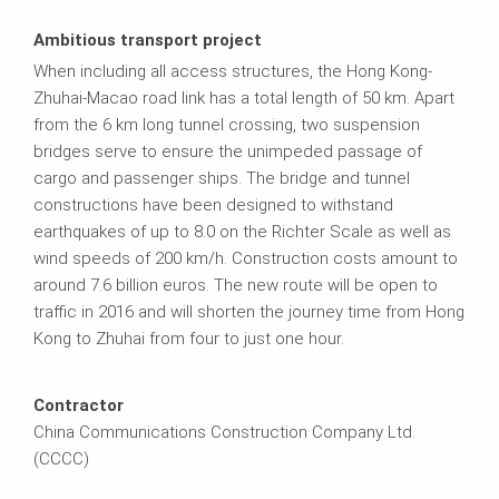
Ambitious transport project
When including all access structures, the Hong Kong-
Zhuhai-Macao road link has a total length of 50 km. Apart
from the 6 km long tunnel crossing, two suspension
bridges serve to ensure the unimpeded passage of
cargo and passenger ships. The bridge and tunnel
constructions have been designed to withstand
earthquakes of up to 8.0 on the Richter Scale as well as
wind speeds of 200 km/h. Construction costs amount to
around 7.6 billion euros. The new route will be open to
traffic in 2016 and will shorten the journey time from Hong
Kong to Zhuhai from four to just one hour.
Contractor
China Communications Construction Company Ltd.
(CCCC)