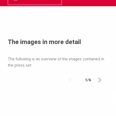
The images in more detail
The following is an overview of the images contained in
the press set
1
/
6