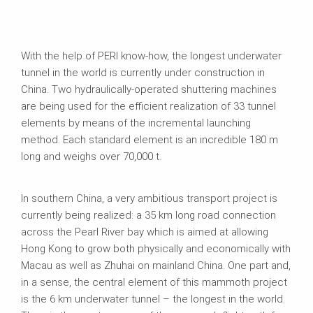
With the help of PERI know-how, the longest underwater
tunnel in the world is currently under construction in
China. Two hydraulically-operated shuttering machines
are being used for the efficient realization of 33 tunnel
elements by means of the incremental launching
method. Each standard element is an incredible 180 m
long and weighs over 70,000 t.
In southern China, a very ambitious transport project is
currently being realized: a 35 km long road connection
across the Pearl River bay which is aimed at allowing
Hong Kong to grow both physically and economically with
Macau as well as Zhuhai on mainland China. One part and,
in a sense, the central element of this mammoth project
is the 6 km underwater tunnel – the longest in the world.