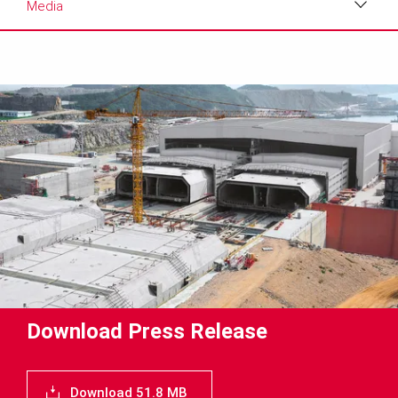
Media
Download
Media
Text
Contact
Download Press Release
Download 51.8 MB