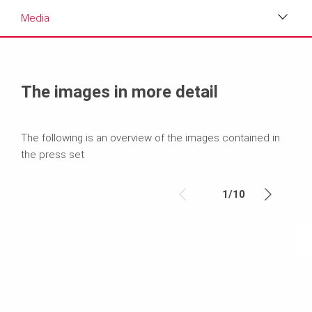
Media
Media
Text
The images in more detail
Contact
The following is an overview of the images contained in
the press set
1
/
10