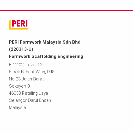
PERI Formwork Malaysia Sdn Bhd
(220313-U)
Formwork Scaffolding Engineering
B-12-02, Level 12
Block B, East Wing, PJ8
No 23 Jalan Barat
Seksyen 8
46050 Petaling Jaya
Selangor Darul Ehsan
Malaysia