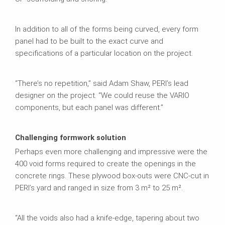
In addition to all of the forms being curved, every form
panel had to be built to the exact curve and
specifications of a particular location on the project.
“There’s no repetition,” said Adam Shaw, PERI’s lead
designer on the project. “We could reuse the VARIO
components, but each panel was different.”
Challenging formwork solution
Perhaps even more challenging and impressive were the
400 void forms required to create the openings in the
concrete rings. These plywood box-outs were CNC-cut in
PERI’s yard and ranged in size from 3 m² to 25 m².
“All the voids also had a knife-edge, tapering about two