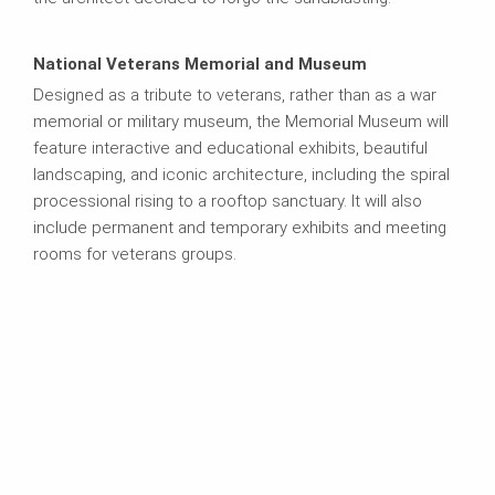
National Veterans Memorial and Museum
Designed as a tribute to veterans, rather than as a war
memorial or military museum, the Memorial Museum will
feature interactive and educational exhibits, beautiful
landscaping, and iconic architecture, including the spiral
processional rising to a rooftop sanctuary. It will also
include permanent and temporary exhibits and meeting
rooms for veterans groups.