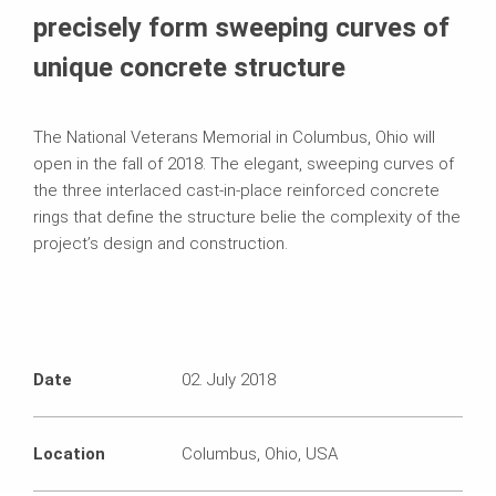
precisely form sweeping curves of
unique concrete structure
The National Veterans Memorial in Columbus, Ohio will
open in the fall of 2018. The elegant, sweeping curves of
the three interlaced cast-in-place reinforced concrete
rings that define the structure belie the complexity of the
project’s design and construction.
Date
02. July 2018
Location
Columbus, Ohio, USA