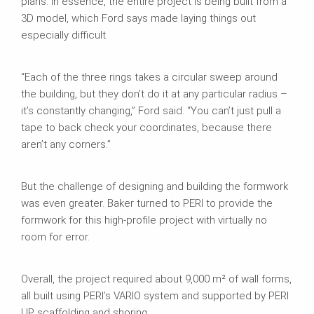
plans. In essence, the entire project is being built from a
3D model, which Ford says made laying things out
especially difficult.
“Each of the three rings takes a circular sweep around
the building, but they don’t do it at any particular radius –
it’s constantly changing,” Ford said. “You can’t just pull a
tape to back check your coordinates, because there
aren’t any corners.”
But the challenge of designing and building the formwork
was even greater. Baker turned to PERI to provide the
formwork for this high-profile project with virtually no
room for error.
Overall, the project required about 9,000 m² of wall forms,
all built using PERI’s VARIO system and supported by PERI
UP scaffolding and shoring.