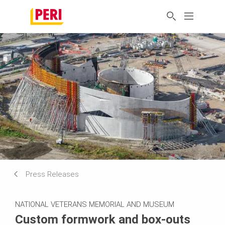
Press Releases
NATIONAL VETERANS MEMORIAL AND MUSEUM
Custom formwork and box-outs