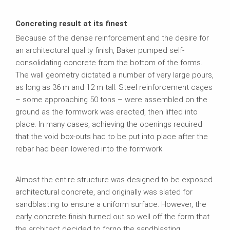
Concreting result at its finest
Because of the dense reinforcement and the desire for
an architectural quality finish, Baker pumped self-
consolidating concrete from the bottom of the forms.
The wall geometry dictated a number of very large pours,
as long as 36 m and 12 m tall. Steel reinforcement cages
– some approaching 50 tons – were assembled on the
ground as the formwork was erected, then lifted into
place. In many cases, achieving the openings required
that the void box-outs had to be put into place after the
rebar had been lowered into the formwork.
Almost the entire structure was designed to be exposed
architectural concrete, and originally was slated for
sandblasting to ensure a uniform surface. However, the
early concrete finish turned out so well off the form that
the architect decided to forgo the sandblasting.