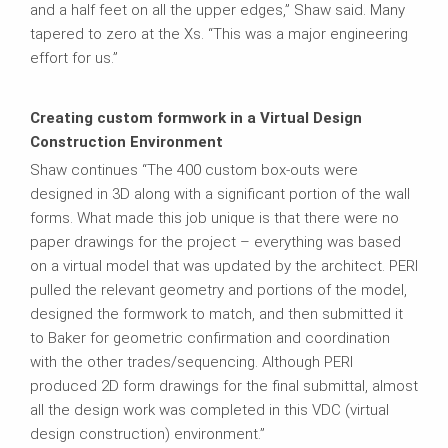
and a half feet on all the upper edges,” Shaw said. Many
tapered to zero at the Xs. “This was a major engineering
effort for us.”
Creating custom formwork in a Virtual Design
Construction Environment
Shaw continues “The 400 custom box-outs were
designed in 3D along with a significant portion of the wall
forms. What made this job unique is that there were no
paper drawings for the project – everything was based
on a virtual model that was updated by the architect. PERI
pulled the relevant geometry and portions of the model,
designed the formwork to match, and then submitted it
to Baker for geometric confirmation and coordination
with the other trades/sequencing. Although PERI
produced 2D form drawings for the final submittal, almost
all the design work was completed in this VDC (virtual
design construction) environment.”