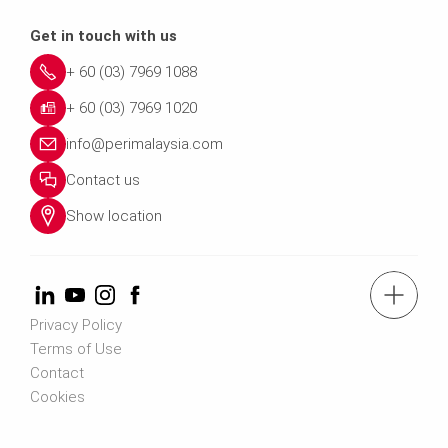
Get in touch with us
+ 60 (03) 7969 1088
+ 60 (03) 7969 1020
info@perimalaysia.com
Contact us
Show location
tel.: + 60 (03) 7969 1088
Privacy Policy
Terms of Use
Contact us
Contact
Cookies
Contact us info@perimalaysia.com