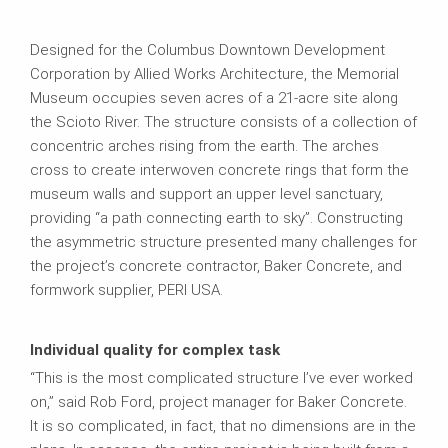
Designed for the Columbus Downtown Development
Corporation by Allied Works Architecture, the Memorial
Museum occupies seven acres of a 21-acre site along
the Scioto River. The structure consists of a collection of
concentric arches rising from the earth. The arches
cross to create interwoven concrete rings that form the
museum walls and support an upper level sanctuary,
providing “a path connecting earth to sky”. Constructing
the asymmetric structure presented many challenges for
the project’s concrete contractor, Baker Concrete, and
formwork supplier, PERI USA.
Individual quality for complex task
“This is the most complicated structure I’ve ever worked
on,” said Rob Ford, project manager for Baker Concrete.
It is so complicated, in fact, that no dimensions are in the