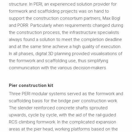
structure. In PERI, an experienced solution provider for
formwork and scaffolding projects was on hand to
support the construction consortium partners, Max Bögl
and PORR. Particularly when requirements changed during
the construction process, the infrastructure specialists
always found a solution to meet the completion deadline
and at the same time achieve a high quality of execution.
In all phases, digital 3D planning provided visualisations of
the formwork and scaffolding use, thus simplifying
communication with the various decision-makers.
Pier construction kit
Three PERI modular systems served as the formwork and
scaffolding basis for the bridge pier construction work.
The slender reinforced concrete shafts sprouted
upwards, cycle by cycle, with the aid of the rail-guided
RCS climbing formwork. In the complicated expansion
areas at the pier head, working platforms based on the