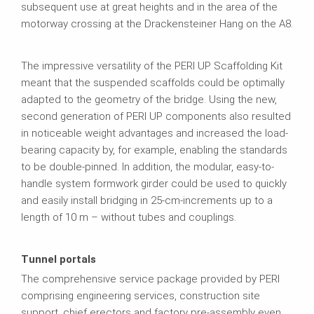
subsequent use at great heights and in the area of the
motorway crossing at the Drackensteiner Hang on the A8.
The impressive versatility of the PERI UP Scaffolding Kit
meant that the suspended scaffolds could be optimally
adapted to the geometry of the bridge. Using the new,
second generation of PERI UP components also resulted
in noticeable weight advantages and increased the load-
bearing capacity by, for example, enabling the standards
to be double-pinned. In addition, the modular, easy-to-
handle system formwork girder could be used to quickly
and easily install bridging in 25-cm-increments up to a
length of 10 m – without tubes and couplings.
Tunnel portals
The comprehensive service package provided by PERI
comprising engineering services, construction site
support, chief erectors and factory pre-assembly even