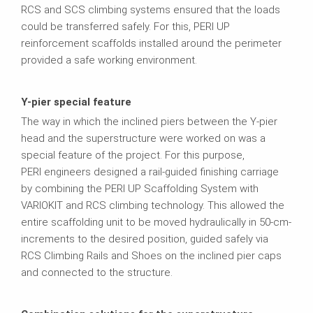
RCS and SCS climbing systems ensured that the loads
could be transferred safely. For this, PERI UP
reinforcement scaffolds installed around the perimeter
provided a safe working environment.
Y-pier special feature
The way in which the inclined piers between the Y-pier
head and the superstructure were worked on was a
special feature of the project. For this purpose,
PERI engineers designed a rail-guided finishing carriage
by combining the PERI UP Scaffolding System with
VARIOKIT and RCS climbing technology. This allowed the
entire scaffolding unit to be moved hydraulically in 50-cm-
increments to the desired position, guided safely via
RCS Climbing Rails and Shoes on the inclined pier caps
and connected to the structure.