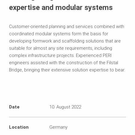
expertise and modular systems
Customer-oriented planning and services combined with
coordinated modular systems form the basis for
developing formwork and scaffolding solutions that are
suitable for almost any site requirements, including
complex infrastructure projects. Experienced PERI
engineers assisted with the construction of the Filstal
Bridge, bringing their extensive solution expertise to bear.
Date
10. August 2022
Location
Germany