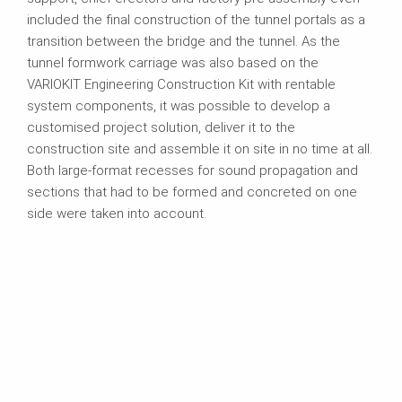
included the final construction of the tunnel portals as a
transition between the bridge and the tunnel. As the
tunnel formwork carriage was also based on the
VARIOKIT Engineering Construction Kit with rentable
system components, it was possible to develop a
customised project solution, deliver it to the
construction site and assemble it on site in no time at all.
Both large-format recesses for sound propagation and
sections that had to be formed and concreted on one
side were taken into account.