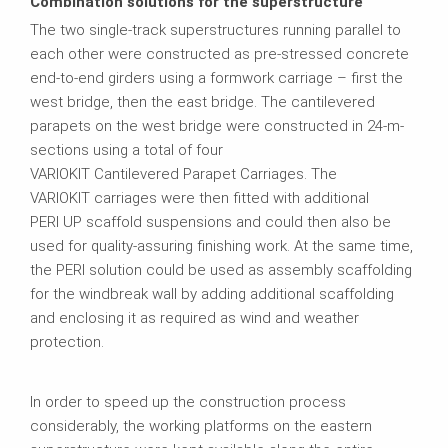
Combination solutions for the superstructure
The two single-track superstructures running parallel to
each other were constructed as pre-stressed concrete
end-to-end girders using a formwork carriage – first the
west bridge, then the east bridge. The cantilevered
parapets on the west bridge were constructed in 24-m-
sections using a total of four
VARIOKIT Cantilevered Parapet Carriages. The
VARIOKIT carriages were then fitted with additional
PERI UP scaffold suspensions and could then also be
used for quality-assuring finishing work. At the same time,
the PERI solution could be used as assembly scaffolding
for the windbreak wall by adding additional scaffolding
and enclosing it as required as wind and weather
protection.
In order to speed up the construction process
considerably, the working platforms on the eastern