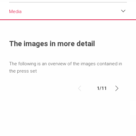
Media
Media
Text
The images in more detail
Contact
The following is an overview of the images contained in
the press set
1
/
11