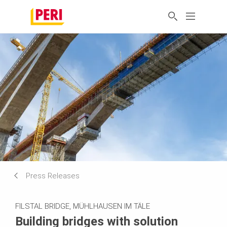
Press Releases
FILSTAL BRIDGE, MÜHLHAUSEN IM TÄLE
Building bridges with solution