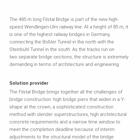
The 485 m long Filstal Bridge is part of the new high-
speed Wendlingen-Ulm railway line. At a height of 85 m, it
is one of the highest railway bridges in Germany,
connecting the Boßler Tunnel in the north with the
Steinbühl Tunnel in the south. As the tracks run on
two separate bridge sections, the structure is extremely
demanding in terms of architecture and engineering.
Solution provider
The Filstal Bridge brings together all the challenges of
bridge construction: high bridge piers that widen in a Y-
shape at the crown, a sophisticated construction
method with slender superstructures, high architectural
concrete requirements and a narrow time window to
meet the completion deadline because of interim
adjustments to the structural model of the bridge