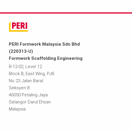
PERI Formwork Malaysia Sdn Bhd
(220313-U)
Formwork Scaffolding Engineering
B-12-02, Level 12
Block B, East Wing, PJ8
No 23 Jalan Barat
Seksyen 8
46050 Petaling Jaya
Selangor Darul Ehsan
Malaysia