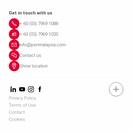
Get in touch with us
+ 60 (03) 7969 1088
+ 60 (03) 7969 1020
info@perimalaysia.com
Contact us
Show location
tel.: + 60 (03) 7969 1088
Privacy Policy
Terms of Use
Contact us
Contact
Cookies
Contact us info@perimalaysia.com