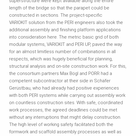
superstructure were kept available along the entire
length of the bridge so that the parapet could be
constructed in sections. The project-specific
VARIOKIT solution from the PERI engineers also took the
additional assembly and finishing platform applications
into consideration here. The metric basic grid of both
modular systems, VARIOKIT and PERI UP, paved the way
for an almost limitless number of combinations in all
respects, which was hugely beneficial for planning,
structural analysis and on-site construction work. For this,
the consortium partners Max Bögl and PORR had a
competent subcontractor at their side in Schäfer
Gerüstbau, who had already had positive experiences
with both PERI systems while carrying out assembly work
on countless construction sites. With safe, coordinated
work processes, the agreed deadlines could be met
without any interruptions that might delay construction.
The high level of working safety facilitated both the
formwork and scaffold assembly processes as well as