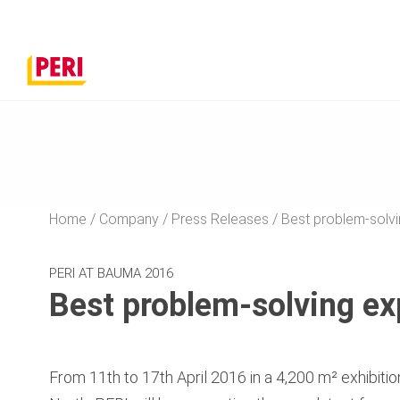
Home
Company
Press Releases
Best problem-solvi
PERI AT BAUMA 2016
Best problem-solving ex
From 11th to 17th April 2016 in a 4,200 m² exhibition