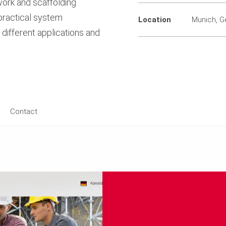
work and scaffolding
 practical system
Location
Munich, 
different applications and
Contact