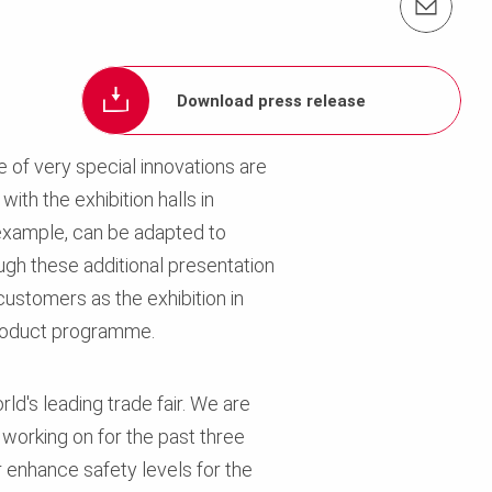
Contact us info@perimalaysia.com
Download press release
 of very special innovations are
ith the exhibition halls in
example, can be adapted to
ugh these additional presentation
customers as the exhibition in
product programme.
ld's leading trade fair. We are
working on for the past three
er enhance safety levels for the