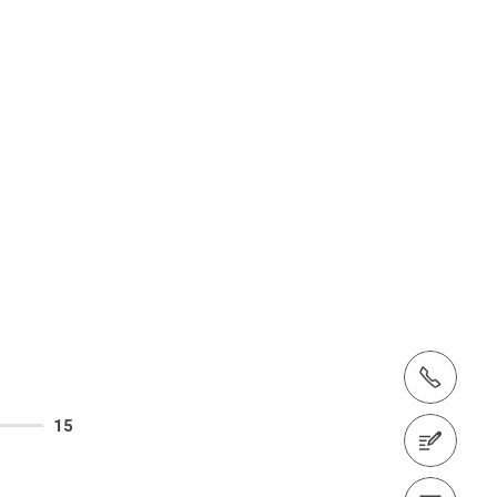
tel.: + 60 (03) 7969 1088
15
Contact us