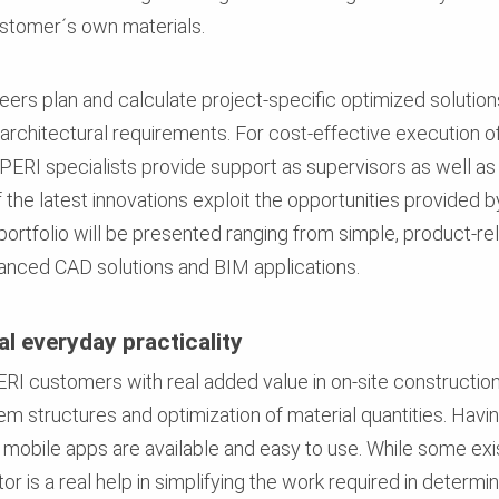
ustomer´s own materials.
rs plan and calculate project-specific optimized solutions
architectural requirements. For cost-effective execution of
n, PERI specialists provide support as supervisors as well a
the latest innovations exploit the opportunities provided b
tfolio will be presented ranging from simple, product-re
nced CAD solutions and BIM applications.
l everyday practicality
I customers with real added value in on-site construction
tem structures and optimization of material quantities. Ha
e, mobile apps are available and easy to use. While some e
or is a real help in simplifying the work required in determ