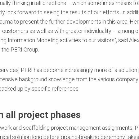
inually thinking in all directions – which sometimes means f
look forward to seeing the results of our efforts. In additi
bauma to present the further developments in this area. Her
customers as well as with greater individuality – among ot
ing Information Modeling activities to our visitors", said 
t the PERI Group.
services, PERI has become increasingly more of a solution p
extensive background knowledge from the various company 
l backed up by specific references.
 all project phases
rmwork and scaffolding project management assignments, PE
ical solution long before ground-breaking ceremony takes