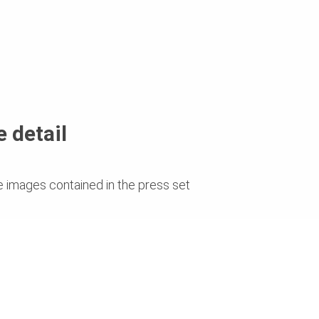
 detail
e images contained in the press set