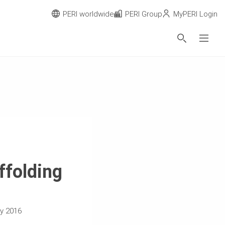
PERI worldwide
PERI Group
MyPERI Login
ffolding
ry 2016