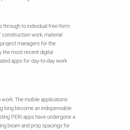
 through to individual free-form
 construction work, material
s project managers for the
y the most recent digital
lated apps for day-to-day work
 work. The mobile applications
ving long become an indispensable
xisting PERI apps have undergone a
ining beam and prop spacings for