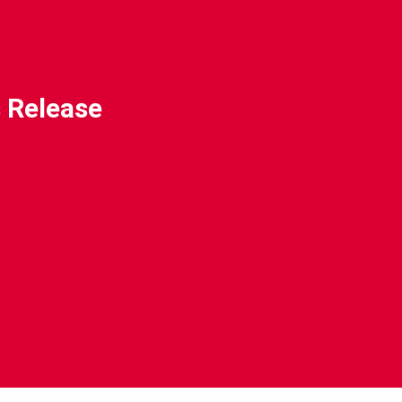
 Release