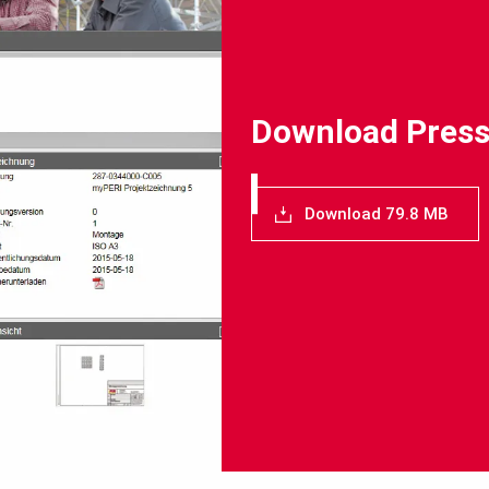
Download Press
Download 79.8 MB