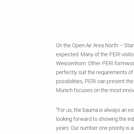
On the Open-Air Area North – Stan
expected. Many of the PERI visitors
Weissenhorn. Other PERI formwork
perfectly suit the requirements of
possibilities, PERI can present th
Munich focuses on the most innov
"For us, the bauma is always an ext
looking forward to showing the in
years. Our number one priority is a