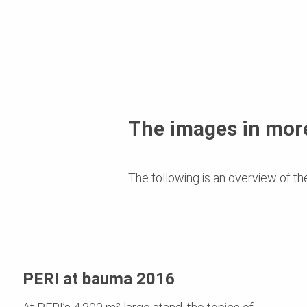
The images in more
The following is an overview of th
PERI at bauma 2016