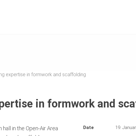
ng expertise in formwork and scaffolding
pertise in formwork and sca
Date
19. Janua
 hall in the Open-Air Area