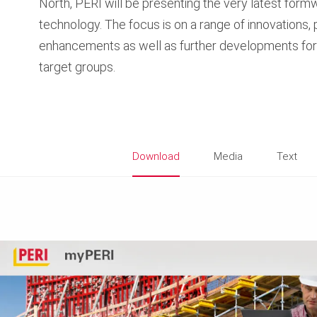
North, PERI will be presenting the very latest form
technology. The focus is on a range of innovations,
enhancements as well as further developments for 
target groups.
Download
Media
Text