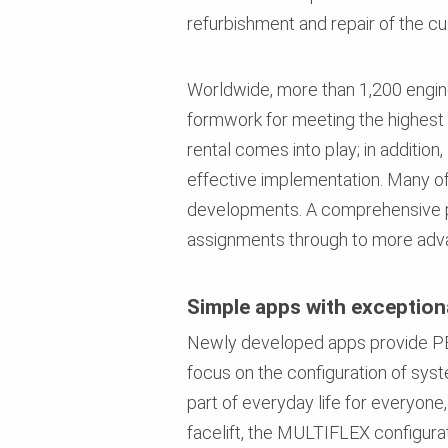
refurbishment and repair of the c
Worldwide, more than 1,200 enginee
formwork for meeting the highest 
rental comes into play; in additio
effective implementation. Many of 
developments. A comprehensive por
assignments through to more adva
Simple apps with exceptiona
Newly developed apps provide PER
focus on the configuration of sys
part of everyday life for everyon
facelift, the MULTIFLEX configurat