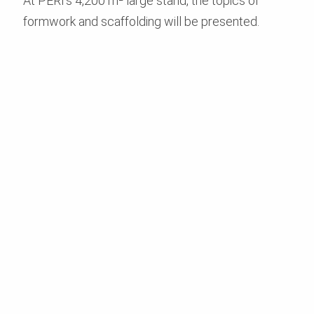
At PERI’s 4,200 m² large stand, the topics of
formwork and scaffolding will be presented.