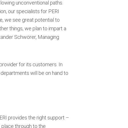
ollowing unconventional paths.
on, our specialists for PERI
e, we see great potential to
her things, we plan to impart a
Alexander Schwörer, Managing
rovider for its customers. In
departments will be on hand to
RI provides the right support –
 place through to the