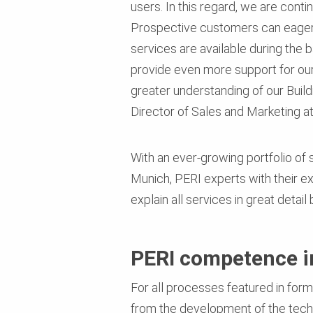
users. In this regard, we are cont
Prospective customers can eagerly 
services are available during the 
provide even more support for our 
greater understanding of our Build
Director of Sales and Marketing a
With an ever-growing portfolio of 
Munich, PERI experts with their 
explain all services in great detai
PERI competence in
For all processes featured in fo
from the development of the techn