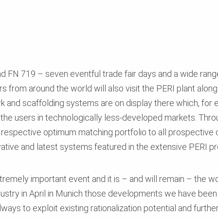
d FN 719 – seven eventful trade fair days and a wide range
 from around the world will also visit the PERI plant along w
 and scaffolding systems are on display there which, for 
 the users in technologically less-developed markets. Thro
e respective optimum matching portfolio to all prospective 
ative and latest systems featured in the extensive PERI 
remely important event and it is – and will remain – the wor
dustry in April in Munich those developments we have been 
lways to exploit existing rationalization potential and furth