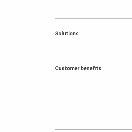
Solutions
Customer benefits