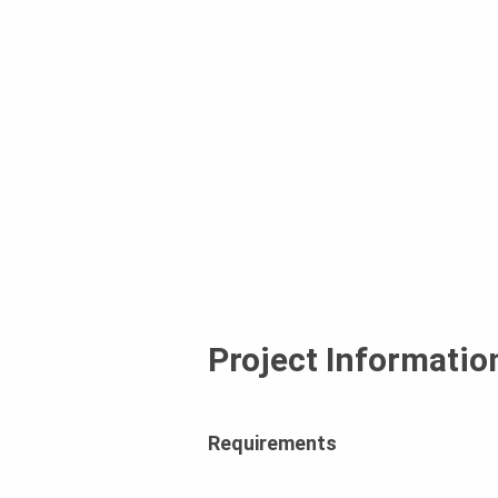
Project Informatio
Requirements