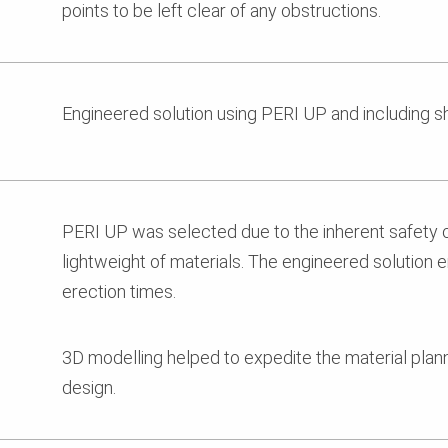
points to be left clear of any obstructions.
Engineered solution using PERI UP and including s
PERI UP was selected due to the inherent safety 
lightweight of materials. The engineered solution 
erection times.
3D modelling helped to expedite the material pla
design.