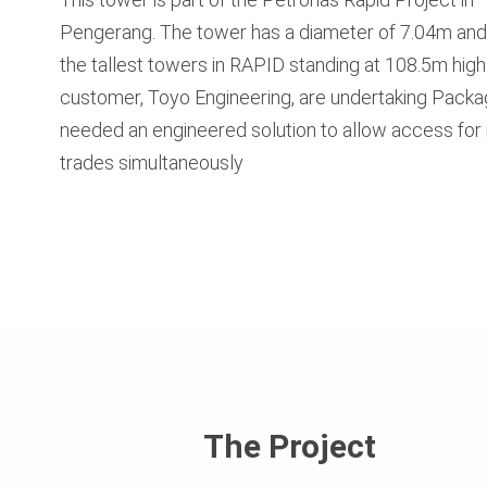
Pengerang. The tower has a diameter of 7.04m and 
the tallest towers in RAPID standing at 108.5m high
customer, Toyo Engineering, are undertaking Packa
needed an engineered solution to allow access for 
trades simultaneously
The Project