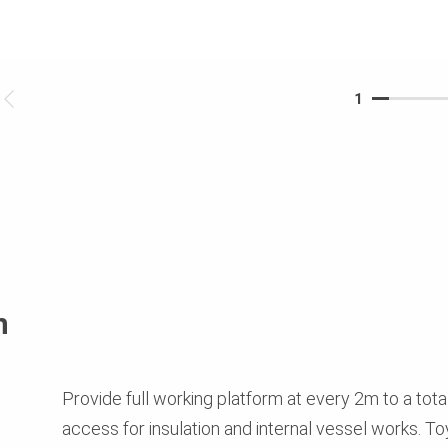
1
n
Provide full working platform at every 2m to a tota
access for insulation and internal vessel works. To