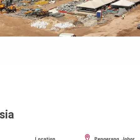
sia
Location
Pengerang, Johor