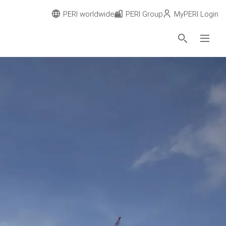
PERI worldwide
PERI Group
MyPERI Login