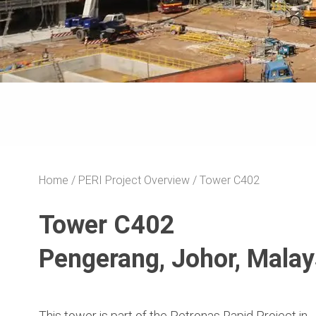
Home
PERI Project Overview
Tower C402
Tower C402
Pengerang, Johor, Malay
This tower is part of the Petronas Rapid Project in