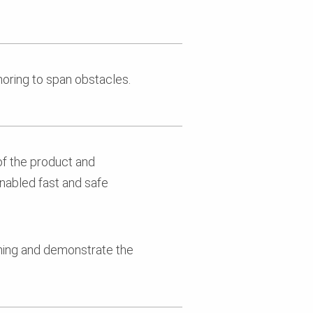
horing to span obstacles.
of the product and
enabled fast and safe
nning and demonstrate the