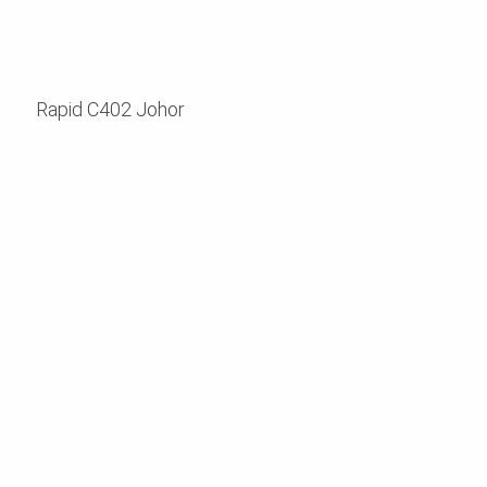
Rapid C402 Johor