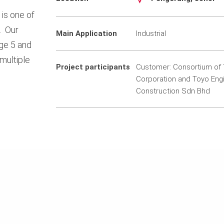
is one of
. Our
Main Application
Industrial
ge 5 and
multiple
Project participants
Customer: Consortium of 
Corporation and Toyo Eng
Construction Sdn Bhd