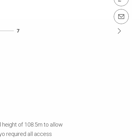
Contact us info@perimalaysia.com
7
l height of 108.5m to allow
yo required all access