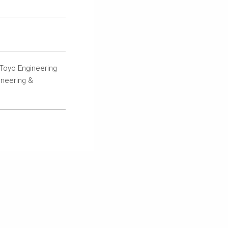
Toyo Engineering
ineering &